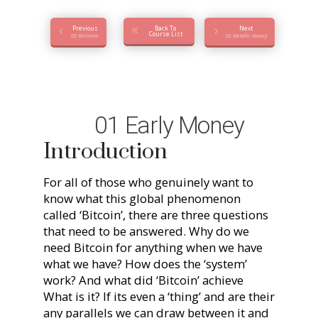
Previous
Back To
Next
Course List
00 Welcome
02 Metallic Money
01 Early Money
Introduction
For all of those who genuinely want to
know what this global phenomenon
called ‘Bitcoin’, there are three questions
that need to be answered. Why do we
need Bitcoin for anything when we have
what we have? How does the ‘system’
work? And what did ‘Bitcoin’ achieve
What is it? If its even a ‘thing’ and are their
any parallels we can draw between it and