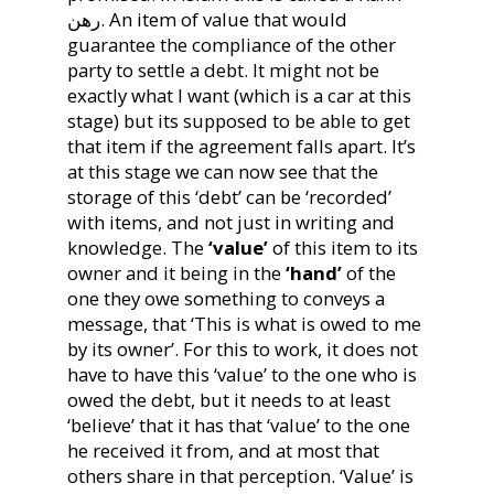
رهن. An item of value that would
guarantee the compliance of the other
party to settle a debt. It might not be
exactly what I want (which is a car at this
stage) but its supposed to be able to get
that item if the agreement falls apart. It’s
at this stage we can now see that the
storage of this ‘debt’ can be ‘recorded’
with items, and not just in writing and
knowledge. The
‘value’
of this item to its
owner and it being in the
‘hand’
of the
one they owe something to conveys a
message, that ‘This is what is owed to me
by its owner’. For this to work, it does not
have to have this ‘value’ to the one who is
owed the debt, but it needs to at least
‘believe’ that it has that ‘value’ to the one
he received it from, and at most that
others share in that perception. ‘Value’ is