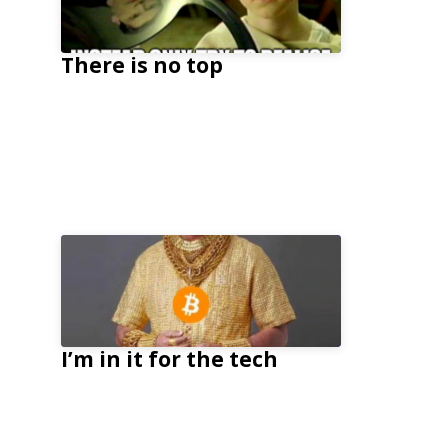
There is no top
I’m in it for the tech