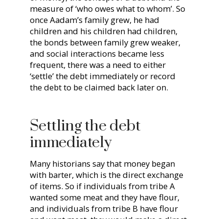
measure of ‘who owes what to whom’. So
once Aadam’s family grew, he had
children and his children had children,
the bonds between family grew weaker,
and social interactions became less
frequent, there was a need to either
‘settle’ the debt immediately or record
the debt to be claimed back later on.
Settling the debt
immediately
Many historians say that money began
with barter, which is the direct exchange
of items. So if individuals from tribe A
wanted some meat and they have flour,
and individuals from tribe B have flour