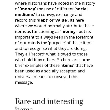
where historians have noted in the history
of
‘money’
the use of different
‘social
mediums’
to convey, exchange and
record this
‘debt’
or
‘value’
. Its here
where we would normally attribute these
items as functioning as
‘money’
, but its
important to always keep in the forefront
of our minds the ‘purpose’ of these items
and to recognise what they are doing.
They all ‘record’ what is owed to those
who hold it by others. So here are some
brief examples of these
‘items’
that have
been used as a socially accepted and
universal means to conveyed this
message.
Rare and interesting
items