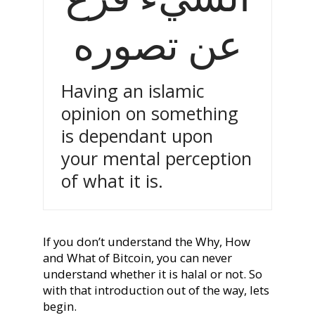
عن تصوره
Having an islamic
opinion on something
is dependant upon
your mental perception
of what it is.
If you don’t understand the Why, How
and What of Bitcoin, you can never
understand whether it is halal or not. So
with that introduction out of the way, lets
begin.