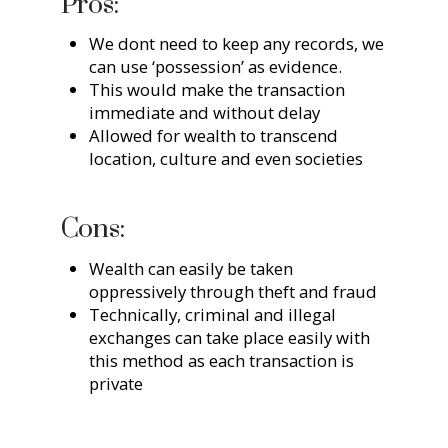
Pros:
We dont need to keep any records, we
can use ‘possession’ as evidence.
This would make the transaction
immediate and without delay
Allowed for wealth to transcend
location, culture and even societies
Cons:
Wealth can easily be taken
oppressively through theft and fraud
Technically, criminal and illegal
exchanges can take place easily with
this method as each transaction is
private