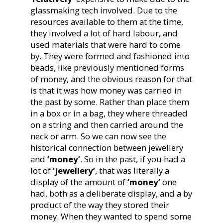
glassmaking tech involved. Due to the
resources available to them at the time,
they involved a lot of hard labour, and
used materials that were hard to come
by. They were formed and fashioned into
beads, like previously mentioned forms
of money, and the obvious reason for that
is that it was how money was carried in
the past by some. Rather than place them
in a box or in a bag, they where threaded
on a string and then carried around the
neck or arm. So we can now see the
historical connection between jewellery
and
‘money’
. So in the past, if you had a
lot of
‘jewellery’
, that was literally a
display of the amount of
‘money’
one
had, both as a deliberate display, and a by
product of the way they stored their
money. When they wanted to spend some