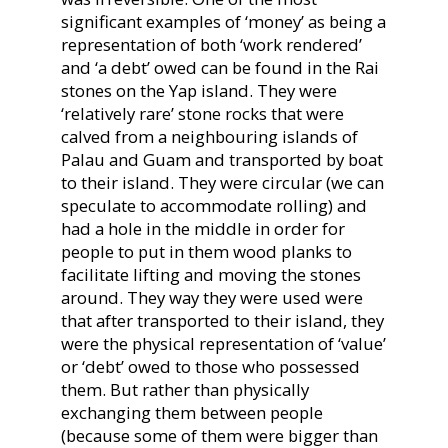
significant examples of ‘money’ as being a
representation of both ‘work rendered’
and ‘a debt’ owed can be found in the Rai
stones on the Yap island. They were
‘relatively rare’ stone rocks that were
calved from a neighbouring islands of
Palau and Guam and transported by boat
to their island. They were circular (we can
speculate to accommodate rolling) and
had a hole in the middle in order for
people to put in them wood planks to
facilitate lifting and moving the stones
around. They way they were used were
that after transported to their island, they
were the physical representation of ‘value’
or ‘debt’ owed to those who possessed
them. But rather than physically
exchanging them between people
(because some of them were bigger than