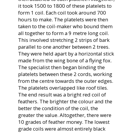
it took 1500 to 1800 of these platelets to
form 1 coil. Each coil took around 700
hours to make. The platelets were then
taken to the coil-maker who bound them
all together to form a 9 metre long coil.
This involved stretching 2 strips of bark
parallel to one another between 2 trees.
They were held apart by a horizontal stick
made from the wing bone of a flying fox.
The specialist then began binding the
platelets between these 2 cords, working
from the centre towards the outer edges.
The platelets overlapped like roof tiles.
The end result was a bright red coil of
feathers. The brighter the colour and the
better the condition of the coil, the
greater the value. Altogether, there were
10 grades of feather money. The lowest
grade coils were almost entirely black