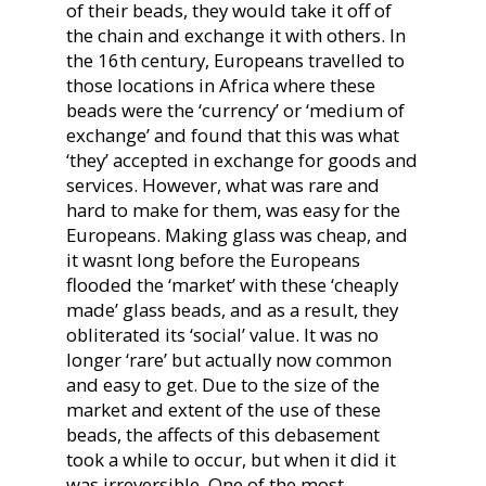
of their beads, they would take it off of
the chain and exchange it with others. In
the 16th century, Europeans travelled to
those locations in Africa where these
beads were the ‘currency’ or ‘medium of
exchange’ and found that this was what
‘they’ accepted in exchange for goods and
services. However, what was rare and
hard to make for them, was easy for the
Europeans. Making glass was cheap, and
it wasnt long before the Europeans
flooded the ‘market’ with these ‘cheaply
made’ glass beads, and as a result, they
obliterated its ‘social’ value. It was no
longer ‘rare’ but actually now common
and easy to get. Due to the size of the
market and extent of the use of these
beads, the affects of this debasement
took a while to occur, but when it did it
was irreversible. One of the most