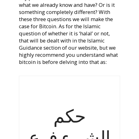
what we already know and have? Or is it
something completely different? With
these three questions we will make the
case for Bitcoin. As for the Islamic
question of whether it is ‘halal’ or not,
that will be dealt with in the Islamic
Guidance section of our website, but we
highly recommend you understand what
bitcoin is before delving into that as:
حكم
الشيء فرع