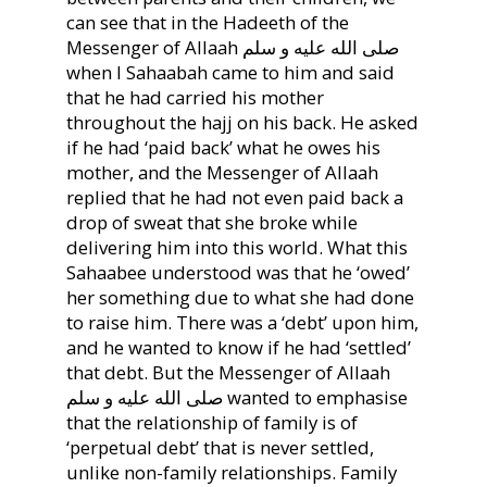
can see that in the Hadeeth of the
Messenger of Allaah صلى الله عليه و سلم
when I Sahaabah came to him and said
that he had carried his mother
throughout the hajj on his back. He asked
if he had ‘paid back’ what he owes his
mother, and the Messenger of Allaah
replied that he had not even paid back a
drop of sweat that she broke while
delivering him into this world. What this
Sahaabee understood was that he ‘owed’
her something due to what she had done
to raise him. There was a ‘debt’ upon him,
and he wanted to know if he had ‘settled’
that debt. But the Messenger of Allaah
صلى الله عليه و سلم wanted to emphasise
that the relationship of family is of
‘perpetual debt’ that is never settled,
unlike non-family relationships. Family