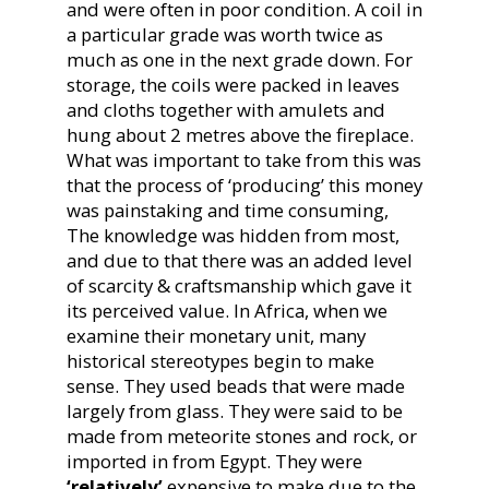
and were often in poor condition. A coil in
a particular grade was worth twice as
much as one in the next grade down. For
storage, the coils were packed in leaves
and cloths together with amulets and
hung about 2 metres above the fireplace.
What was important to take from this was
that the process of ‘producing’ this money
was painstaking and time consuming,
The knowledge was hidden from most,
and due to that there was an added level
of scarcity & craftsmanship which gave it
its perceived value. In Africa, when we
examine their monetary unit, many
historical stereotypes begin to make
sense. They used beads that were made
largely from glass. They were said to be
made from meteorite stones and rock, or
imported in from Egypt. They were
‘relatively’
expensive to make due to the