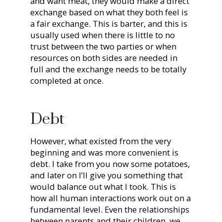
and want meat, they would make a direct
exchange based on what they both feel is
a fair exchange. This is barter, and this is
usually used when there is little to no
trust between the two parties or when
resources on both sides are needed in
full and the exchange needs to be totally
completed at once.
Debt
However, what existed from the very
beginning and was more convenient is
debt. I take from you now some potatoes,
and later on I’ll give you something that
would balance out what I took. This is
how all human interactions work out on a
fundamental level. Even the relationships
between parents and their children, we