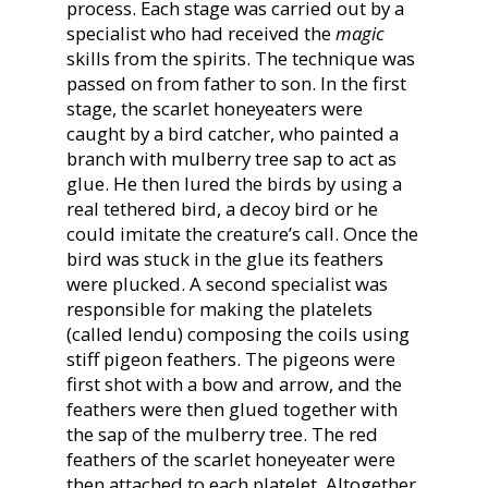
process. Each stage was carried out by a
specialist who had received the
magic
skills from the spirits. The technique was
passed on from father to son. In the first
stage, the scarlet honeyeaters were
caught by a bird catcher, who painted a
branch with mulberry tree sap to act as
glue. He then lured the birds by using a
real tethered bird, a decoy bird or he
could imitate the creature’s call. Once the
bird was stuck in the glue its feathers
were plucked. A second specialist was
responsible for making the platelets
(called lendu) composing the coils using
stiff pigeon feathers. The pigeons were
first shot with a bow and arrow, and the
feathers were then glued together with
the sap of the mulberry tree. The red
feathers of the scarlet honeyeater were
then attached to each platelet. Altogether,