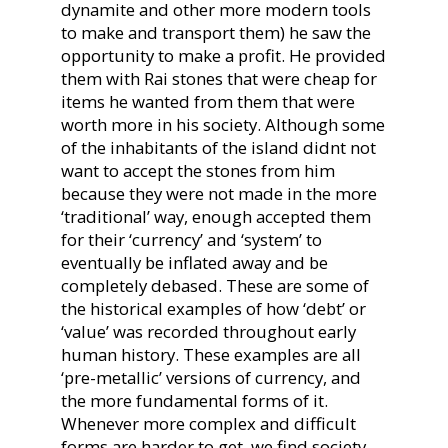
dynamite and other more modern tools
to make and transport them) he saw the
opportunity to make a profit. He provided
them with Rai stones that were cheap for
items he wanted from them that were
worth more in his society. Although some
of the inhabitants of the island didnt not
want to accept the stones from him
because they were not made in the more
‘traditional’ way, enough accepted them
for their ‘currency’ and ‘system’ to
eventually be inflated away and be
completely debased. These are some of
the historical examples of how ‘debt’ or
‘value’ was recorded throughout early
human history. These examples are all
‘pre-metallic’ versions of currency, and
the more fundamental forms of it.
Whenever more complex and difficult
forms are harder to get, we find society