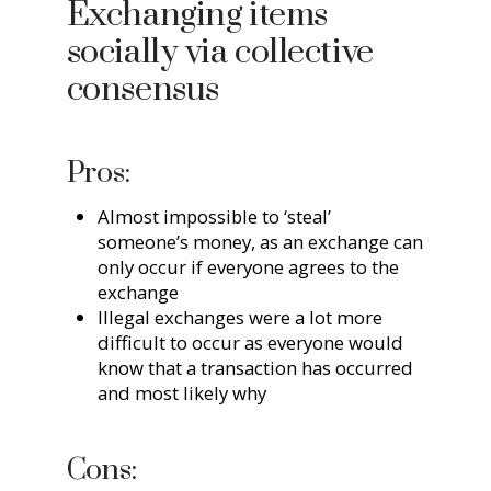
Exchanging items
socially via collective
consensus
Pros:
Almost impossible to ‘steal’
someone’s money, as an exchange can
only occur if everyone agrees to the
exchange
Illegal exchanges were a lot more
difficult to occur as everyone would
know that a transaction has occurred
and most likely why
Cons: