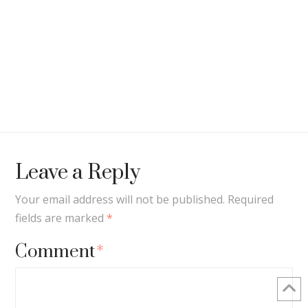
Leave a Reply
Your email address will not be published.
Required
fields are marked
*
Comment
*