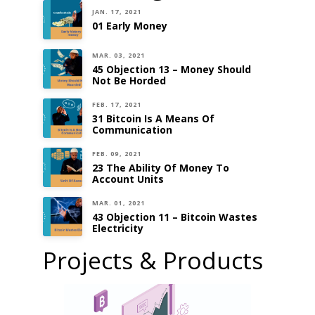
JAN. 17, 2021
01 Early Money
MAR. 03, 2021
45 Objection 13 – Money Should
Not Be Horded
FEB. 17, 2021
31 Bitcoin Is A Means Of
Communication
FEB. 09, 2021
23 The Ability Of Money To
Account Units
MAR. 01, 2021
43 Objection 11 – Bitcoin Wastes
Electricity
Projects & Products