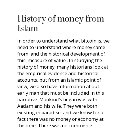
History of money from
Islam
In order to understand what bitcoin is, we
need to understand where money came
from, and the historical development of
this ‘measure of value’. In studying the
history of money, many historians look at
the empirical evidence and historical
accounts, but from an islamic point of
view, we also have information about
early man that must be included in this
narrative. Mankind’s began was with
Aadam and his wife. They were both
existing in paradise, and we know for a
fact there was no money or economy at
the time. There was no commerce,