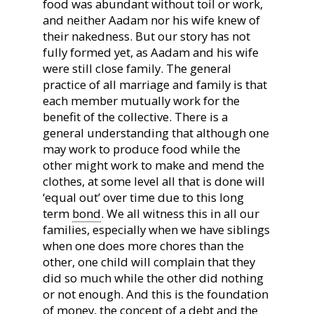
food was abundant without toil or work,
and neither Aadam nor his wife knew of
their nakedness. But our story has not
fully formed yet, as Aadam and his wife
were still close family. The general
practice of all marriage and family is that
each member mutually work for the
benefit of the collective. There is a
general understanding that although one
may work to produce food while the
other might work to make and mend the
clothes, at some level all that is done will
‘equal out’ over time due to this long
term
bond
. We all witness this in all our
families, especially when we have siblings
when one does more chores than the
other, one child will complain that they
did so much while the other did nothing
or not enough. And this is the foundation
of money, the concept of a debt and the