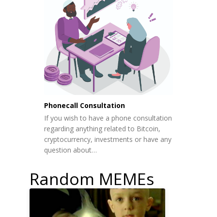
Phonecall Consultation
If you wish to have a phone consultation
regarding anything related to Bitcoin,
cryptocurrency, investments or have any
question about…
Random MEMEs