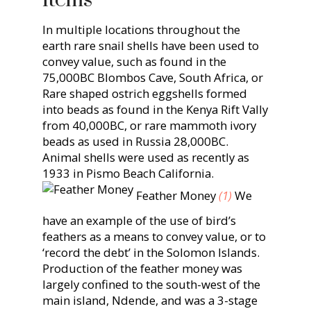
In multiple locations throughout the
earth rare snail shells have been used to
convey value, such as found in the
75,000BC Blombos Cave, South Africa, or
Rare shaped ostrich eggshells formed
into beads as found in the Kenya Rift Vally
from 40,000BC, or rare mammoth ivory
beads as used in Russia 28,000BC.
Animal shells were used as recently as
1933 in Pismo Beach California.
Feather Money
(1)
We
have an example of the use of bird’s
feathers as a means to convey value, or to
‘record the debt’ in the Solomon Islands.
Production of the feather money was
largely confined to the south-west of the
main island, Ndende, and was a 3-stage