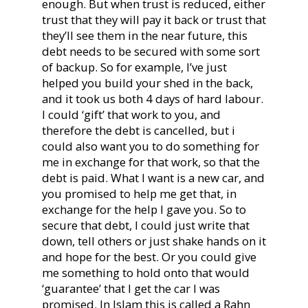
enough. But when trust is reduced, either
trust that they will pay it back or trust that
they’ll see them in the near future, this
debt needs to be secured with some sort
of backup. So for example, I’ve just
helped you build your shed in the back,
and it took us both 4 days of hard labour.
I could ‘gift’ that work to you, and
therefore the debt is cancelled, but i
could also want you to do something for
me in exchange for that work, so that the
debt is paid. What I want is a new car, and
you promised to help me get that, in
exchange for the help I gave you. So to
secure that debt, I could just write that
down, tell others or just shake hands on it
and hope for the best. Or you could give
me something to hold onto that would
‘guarantee’ that I get the car I was
promised. In Islam this is called a Rahn