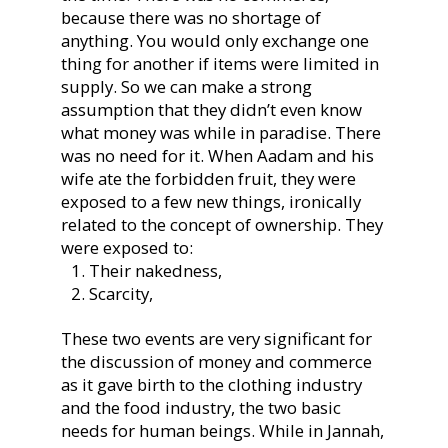
because there was no shortage of
anything. You would only exchange one
thing for another if items were limited in
supply. So we can make a strong
assumption that they didn’t even know
what money was while in paradise. There
was no need for it. When Aadam and his
wife ate the forbidden fruit, they were
exposed to a few new things, ironically
related to the concept of ownership. They
were exposed to:
Their nakedness,
Scarcity,
These two events are very significant for
the discussion of money and commerce
as it gave birth to the clothing industry
and the food industry, the two basic
needs for human beings. While in Jannah,