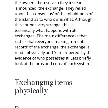
the owners themselves) they instead
‘announced’ the exchange. They relied
upon the ‘consensus’ of the inhabitants of
the island as to who owns what. Although
this sounds very strange, this is
technically what happens with all
exchanges. The main difference is that
rather than everyone making a ‘mental
record’ of the exchange, the exchange is
made physically and ‘remembered’ by the
evidence of who possesses it. Lets briefly
look at the pros and cons of each system:
Exchanging items
physically