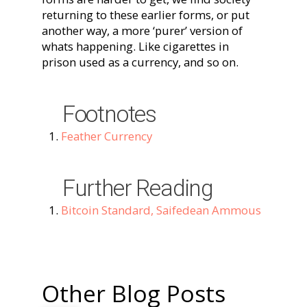
returning to these earlier forms, or put
another way, a more ‘purer’ version of
whats happening. Like cigarettes in
prison used as a currency, and so on.
Footnotes
Feather Currency
Further Reading
Bitcoin Standard, Saifedean Ammous
Other Blog Posts