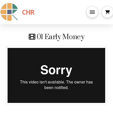
CHR
01 Early Money