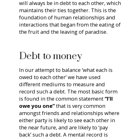
will always be in debt to each other, which
maintains their ties together. This is the
foundation of human relationships and
interactions that began from the eating of
the fruit and the leaving of paradise.
Debt to money
In our attempt to balance ‘what each is
owed to each other’ we have used
different mediums to measure and
record such a debt. The most basic form
is found in the common statement
“I’ll
owe you one”
that is very common
amongst friends and relationships where
either party is likely to see each other in
the near future, and are likely to ‘pay
back’ such a debt. A mental record is