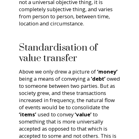
not a universal objective thing, it is
completely subjective thing, and varies
from person to person, between time,
location and circumstance.
Standardisation of
value transfer
Above we only drew a picture of
‘money’
being a means of conveying a
‘debt’
owed
to someone between two parties. But as
society grew, and these transactions
increased in frequency, the natural flow
of events would be to consolidate the
‘items’
used to convey
‘value’
to
something that is more universally
accepted as opposed to that which is
accepted to some and not others. This is