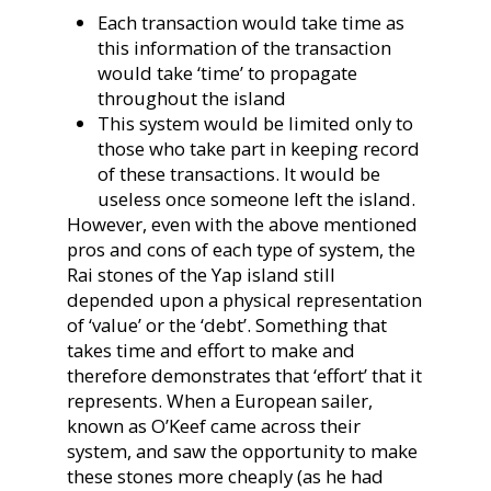
Each transaction would take time as
this information of the transaction
would take ‘time’ to propagate
throughout the island
This system would be limited only to
those who take part in keeping record
of these transactions. It would be
useless once someone left the island.
However, even with the above mentioned
pros and cons of each type of system, the
Rai stones of the Yap island still
depended upon a physical representation
of ‘value’ or the ‘debt’. Something that
takes time and effort to make and
therefore demonstrates that ‘effort’ that it
represents. When a European sailer,
known as O’Keef came across their
system, and saw the opportunity to make
these stones more cheaply (as he had