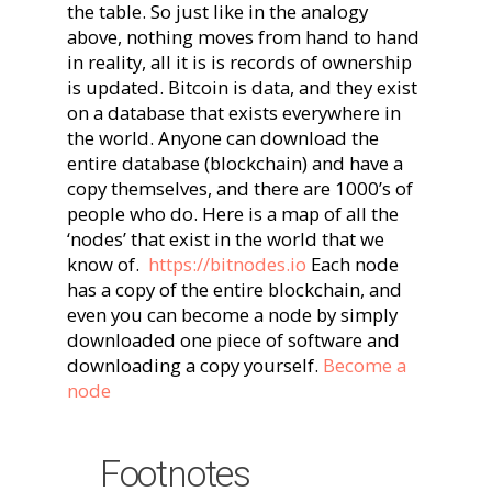
the table. So just like in the analogy
above, nothing moves from hand to hand
in reality, all it is is records of ownership
is updated. Bitcoin is data, and they exist
on a database that exists everywhere in
the world. Anyone can download the
entire database (blockchain) and have a
copy themselves, and there are 1000’s of
people who do. Here is a map of all the
‘nodes’ that exist in the world that we
know of.
https://bitnodes.io
Each node
has a copy of the entire blockchain, and
even you can become a node by simply
downloaded one piece of software and
downloading a copy yourself.
Become a
node
Footnotes