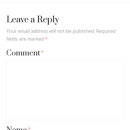
Leave a Reply
Your email address will not be published.
Required
fields are marked
*
Comment
*