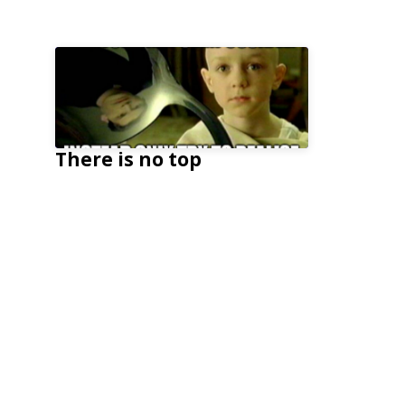
There is no top