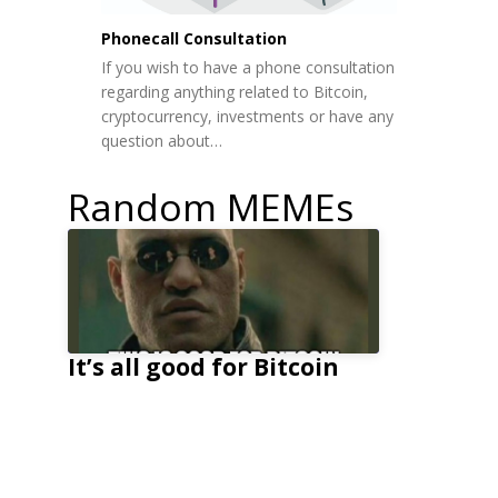
Phonecall Consultation
If you wish to have a phone consultation
regarding anything related to Bitcoin,
cryptocurrency, investments or have any
question about…
Random MEMEs
It’s all good for Bitcoin