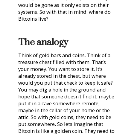
would be gone as it only exists on their
systems. So with that in mind, where do
Bitcoins live?
The analogy
Think of gold bars and coins. Think of a
treasure chest filled with them. That’s
your money. You want to store it. It’s
already stored in the chest, but where
would you put that check to keep it safe?
You may dig a hole in the ground and
hope that someone doesn’t find it, maybe
put it in a cave somewhere remote,
maybe in the cellar of your home or the
attic. So with gold coins, they need to be
put somewhere. So lets imagine that
Bitcoin is like a golden coin. They need to