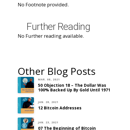
No Footnote provided.
Further Reading
No Further reading available.
Other Blog Posts
MAR. 08, 2021
50 Objection 18 – The Dollar Was
100% Backed Up By Gold Until 1971
JAN. 28, 2021
12 Bitcoin Addresses
JAN. 23, 2021
07 The Beginning of Bitcoin