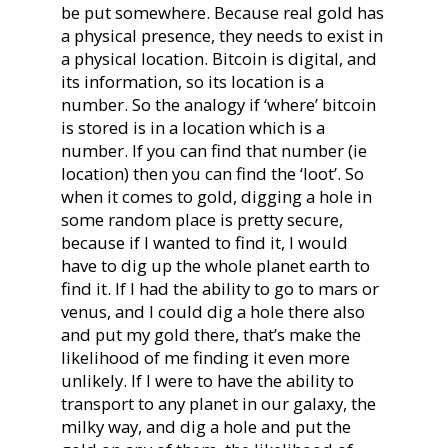
be put somewhere. Because real gold has
a physical presence, they needs to exist in
a physical location. Bitcoin is digital, and
its information, so its location is a
number. So the analogy if ‘where’ bitcoin
is stored is in a location which is a
number. If you can find that number (ie
location) then you can find the ‘loot’. So
when it comes to gold, digging a hole in
some random place is pretty secure,
because if I wanted to find it, I would
have to dig up the whole planet earth to
find it. If I had the ability to go to mars or
venus, and I could dig a hole there also
and put my gold there, that’s make the
likelihood of me finding it even more
unlikely. If I were to have the ability to
transport to any planet in our galaxy, the
milky way, and dig a hole and put the