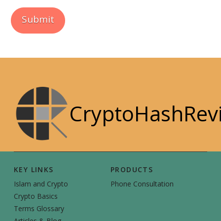
CryptoHashRev
KEY LINKS
PRODUCTS
Islam and Crypto
Phone Consultation
Crypto Basics
Terms Glossary
Articles & Blog