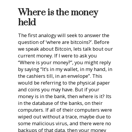
Where is the money
held
The first analogy will seek to answer the
question of ‘where are bitcoins?’. Before
we speak about Bitcoin, lets talk bout our
current money. If I were to ask you
“Where is your money?”, you might reply
by saying “It’s in my wallet, in my hand, in
the cashiers till, in an envelope”. This
would be referring to the physical paper
and coins you may have. But if your
money is in the bank, then where is it? Its
in the database of the banks, on their
computers. If all of their computers were
wiped out without a trace, maybe due to
some malicious virus, and there were no
backups of that data, then your money