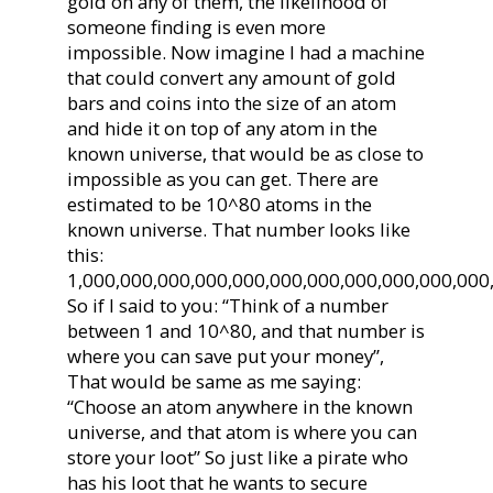
gold on any of them, the likelihood of
someone finding is even more
impossible. Now imagine I had a machine
that could convert any amount of gold
bars and coins into the size of an atom
and hide it on top of any atom in the
known universe, that would be as close to
impossible as you can get. There are
estimated to be 10^80 atoms in the
known universe. That number looks like
this:
1,000,000,000,000,000,000,000,000,000,000,000
So if I said to you: “Think of a number
between 1 and 10^80, and that number is
where you can save put your money”,
That would be same as me saying:
“Choose an atom anywhere in the known
universe, and that atom is where you can
store your loot” So just like a pirate who
has his loot that he wants to secure