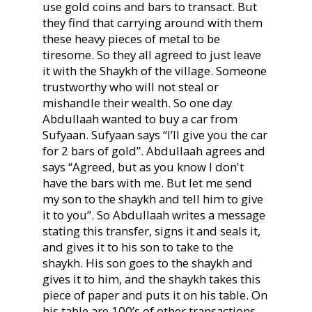
use gold coins and bars to transact. But
they find that carrying around with them
these heavy pieces of metal to be
tiresome. So they all agreed to just leave
it with the Shaykh of the village. Someone
trustworthy who will not steal or
mishandle their wealth. So one day
Abdullaah wanted to buy a car from
Sufyaan. Sufyaan says “I’ll give you the car
for 2 bars of gold”. Abdullaah agrees and
says “Agreed, but as you know I don't
have the bars with me. But let me send
my son to the shaykh and tell him to give
it to you”. So Abdullaah writes a message
stating this transfer, signs it and seals it,
and gives it to his son to take to the
shaykh. His son goes to the shaykh and
gives it to him, and the shaykh takes this
piece of paper and puts it on his table. On
his table are 100’s of other transactions