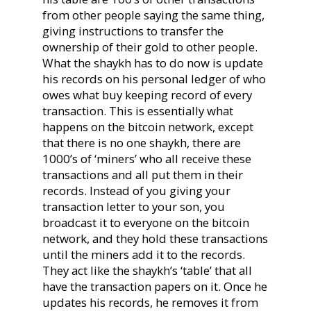
from other people saying the same thing,
giving instructions to transfer the
ownership of their gold to other people.
What the shaykh has to do now is update
his records on his personal ledger of who
owes what buy keeping record of every
transaction. This is essentially what
happens on the bitcoin network, except
that there is no one shaykh, there are
1000’s of ‘miners’ who all receive these
transactions and all put them in their
records. Instead of you giving your
transaction letter to your son, you
broadcast it to everyone on the bitcoin
network, and they hold these transactions
until the miners add it to the records.
They act like the shaykh’s ‘table’ that all
have the transaction papers on it. Once he
updates his records, he removes it from