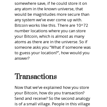
somewhere save, if he could store it on
any atom in the known universe, that
would be magnitudes more secure than
any system we’ve ever come up with.
Bitcoin works like this. There are 10^72
number locations where you can store
your Bitcoin, which is almost as many
atoms as there are in the universe. So if
someone asks you “What if someone was
to guess your location?”, how would you
answer?
Transactions
Now that we’ve explained how you store
your Bitcoin, how do you transaction?
Send and receive? So the second analogy
is of a small village. People in this village