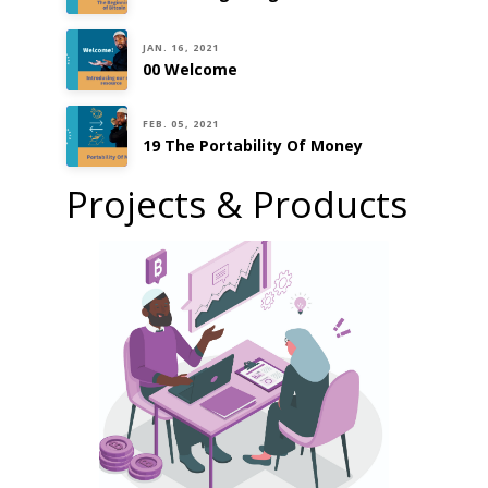
JAN. 16, 2021
00 Welcome
FEB. 05, 2021
19 The Portability Of Money
Projects & Products