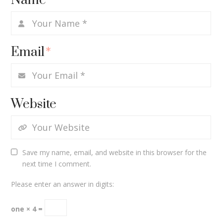
Name
*
Email
*
Website
Save my name, email, and website in this browser for the
next time I comment.
Please enter an answer in digits:
one × 4 =