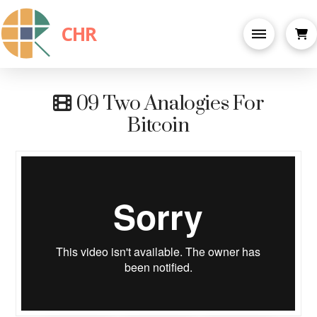
CHR
09 Two Analogies For
Bitcoin