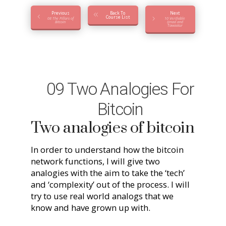
Previous
Back To
Next
Course List
08 The Pillars of
10 Verifiable
Bitcoin
Ijmaa and
Tawaatur
09 Two Analogies For
Bitcoin
Two analogies of bitcoin
In order to understand how the bitcoin
network functions, I will give two
analogies with the aim to take the ‘tech’
and ‘complexity’ out of the process. I will
try to use real world analogs that we
know and have grown up with.