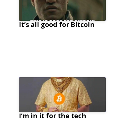
It’s all good for Bitcoin
I’m in it for the tech