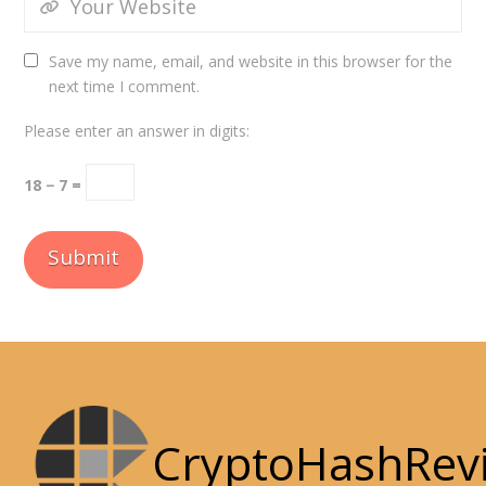
Save my name, email, and website in this browser for the
next time I comment.
Please enter an answer in digits:
18 − 7 =
CryptoHashRev