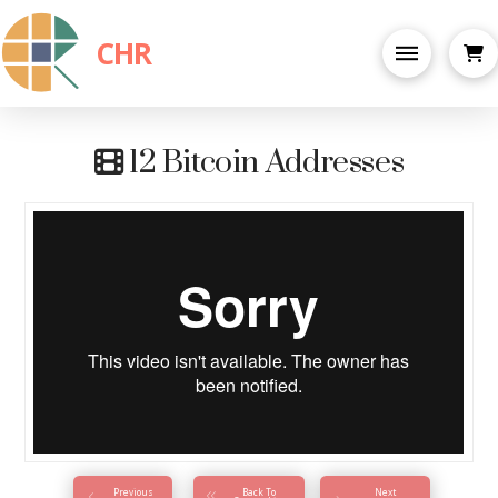
CHR
12 Bitcoin Addresses
Previous
Back To
Next