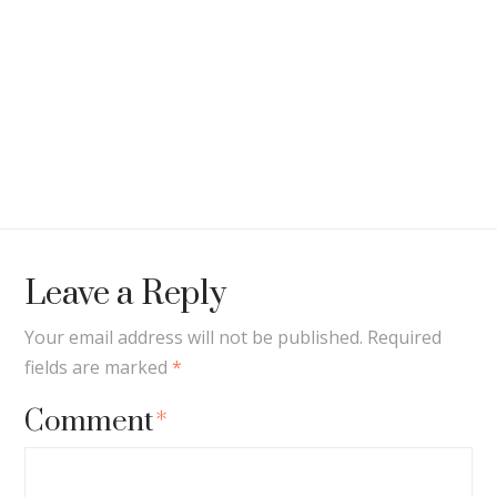
Leave a Reply
Your email address will not be published.
Required
fields are marked
*
Comment
*