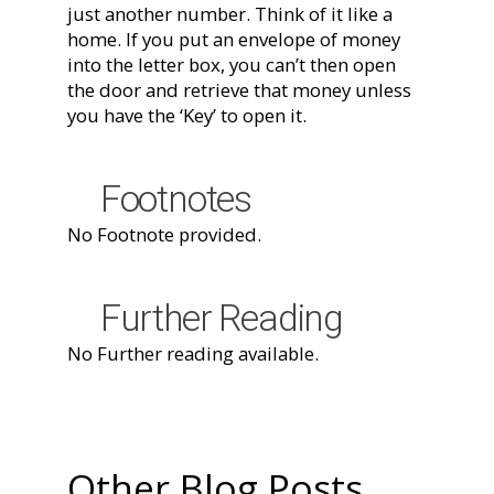
just another number. Think of it like a
home. If you put an envelope of money
into the letter box, you can’t then open
the door and retrieve that money unless
you have the ‘Key’ to open it.
Footnotes
No Footnote provided.
Further Reading
No Further reading available.
Other Blog Posts