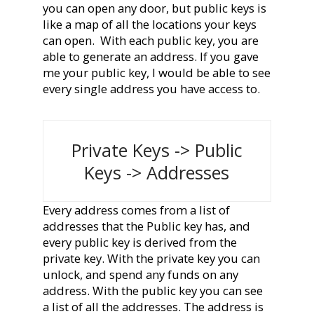
you can open any door, but public keys is
like a map of all the locations your keys
can open.
With each public key, you are
able to generate an address. If you gave
me your public key, I would be able to see
every single address you have access to.
Private Keys -> Public
Keys -> Addresses
Every address comes from a list of
addresses that the Public key has, and
every public key is derived from the
private key. With the private key you can
unlock, and spend any funds on any
address. With the public key you can see
a list of all the addresses. The address is