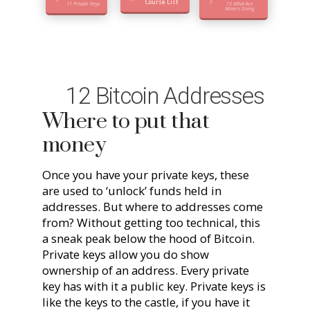
Course List
11 Private Keys
13 What Are
Miners Doing
12 Bitcoin Addresses
Where to put that
money
Once you have your private keys, these
are used to ‘unlock’ funds held in
addresses. But where to addresses come
from? Without getting too technical, this
a sneak peak below the hood of Bitcoin.
Private keys allow you do show
ownership of an address. Every private
key has with it a public key. Private keys is
like the keys to the castle, if you have it