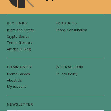
KEY LINKS
PRODUCTS
Islam and Crypto
Phone Consultation
Crypto Basics
Terms Glossary
Articles & Blog
COMMUNITY
INTERACTION
Meme Garden
Privacy Policy
About Us
My account
NEWSLETTER