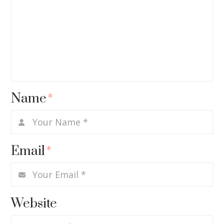
Name
*
Email
*
Website