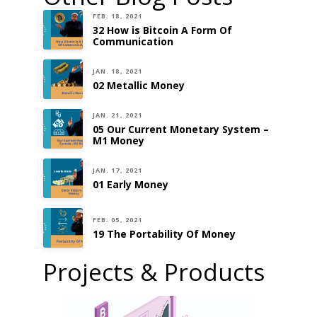
FEB. 18, 2021
32 How is Bitcoin A Form Of
Communication
JAN. 18, 2021
02 Metallic Money
JAN. 21, 2021
05 Our Current Monetary System –
M1 Money
JAN. 17, 2021
01 Early Money
FEB. 05, 2021
19 The Portability Of Money
Projects & Products