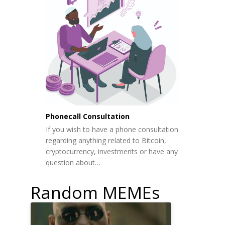
Phonecall Consultation
If you wish to have a phone consultation
regarding anything related to Bitcoin,
cryptocurrency, investments or have any
question about…
Random MEMEs