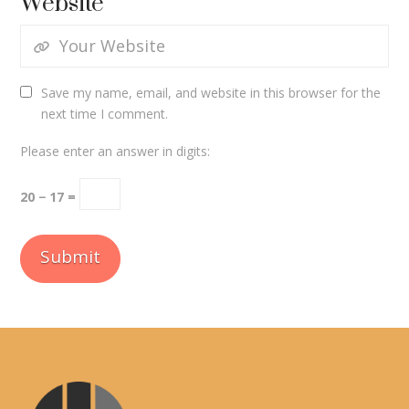
Website
Save my name, email, and website in this browser for the
next time I comment.
Please enter an answer in digits:
20 − 17 =