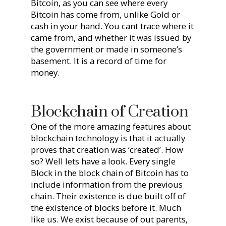
Bitcoin, as you can see where every
Bitcoin has come from, unlike Gold or
cash in your hand. You cant trace where it
came from, and whether it was issued by
the government or made in someone’s
basement. It is a record of time for
money.
Blockchain of Creation
One of the more amazing features about
blockchain technology is that it actually
proves that creation was ‘created’. How
so? Well lets have a look. Every single
Block in the block chain of Bitcoin has to
include information from the previous
chain. Their existence is due built off of
the existence of blocks before it. Much
like us. We exist because of out parents,