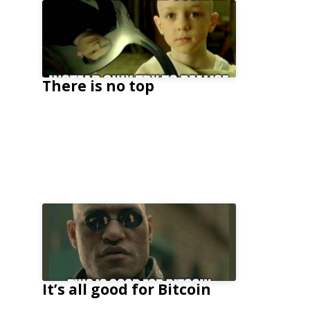
There is no top
It’s all good for Bitcoin