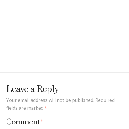
Leave a Reply
Your email address will not be published.
Required
fields are marked
*
Comment
*