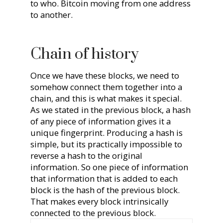
to who. Bitcoin moving from one address
to another.
Chain of history
Once we have these blocks, we need to
somehow connect them together into a
chain, and this is what makes it special.
As we stated in the previous block, a hash
of any piece of information gives it a
unique fingerprint. Producing a hash is
simple, but its practically impossible to
reverse a hash to the original
information. So one piece of information
that information that is added to each
block is the hash of the previous block.
That makes every block intrinsically
connected to the previous block.