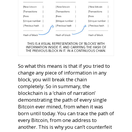
THIS IS A VISUAL REPRESENTATION OF ‘BLOCKS’ WITH
INFORMATION INSIDE IT, AND CARRYING THE HASH OF
THE PREVIOUS BLOCK IN IT. IN A CONTINUOUS CHAIN.
So what this means is that if you tried to
change any piece of information in any
block, you will break the chain
completely. So in summary, the
blockchain is a ‘chain of narration’
demonstrating the path of every single
Bitcoin ever mined, from when it was
born until today. You can trace the path of
every Bitcoin, from one address to
another. This is why you can’t counterfeit