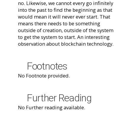
no. Likewise, we cannot every go infinitely
into the past to find the beginning as that
would mean it will never ever start. That
means there needs to be something
outside of creation, outside of the system
to get the system to start. An interesting
observation about blockchain technology.
Footnotes
No Footnote provided.
Further Reading
No Further reading available.