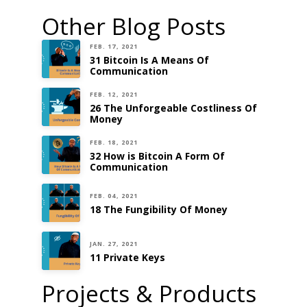
Other Blog Posts
FEB. 17, 2021
31 Bitcoin Is A Means Of
Communication
FEB. 12, 2021
26 The Unforgeable Costliness Of
Money
FEB. 18, 2021
32 How is Bitcoin A Form Of
Communication
FEB. 04, 2021
18 The Fungibility Of Money
JAN. 27, 2021
11 Private Keys
Projects & Products