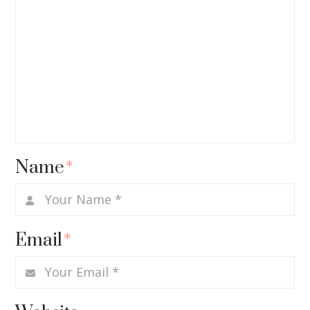
Name
*
Email
*