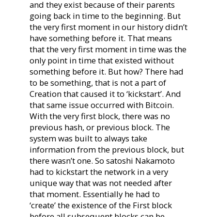
and they exist because of their parents
going back in time to the beginning. But
the very first moment in our history didn’t
have something before it. That means
that the very first moment in time was the
only point in time that existed without
something before it. But how? There had
to be something, that is not a part of
Creation that caused it to ‘kickstart’. And
that same issue occurred with Bitcoin.
With the very first block, there was no
previous hash, or previous block. The
system was built to always take
information from the previous block, but
there wasn’t one. So satoshi Nakamoto
had to kickstart the network in a very
unique way that was not needed after
that moment. Essentially he had to
‘create’ the existence of the First block
before all subsequent blocks can be