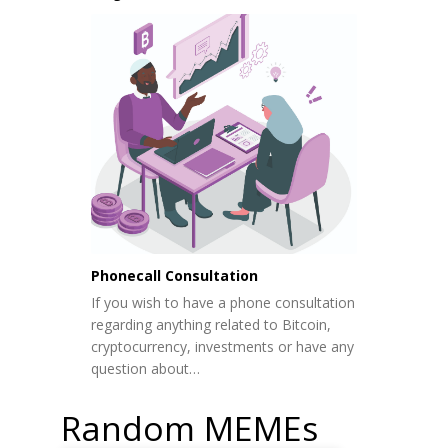
Phonecall Consultation
If you wish to have a phone consultation
regarding anything related to Bitcoin,
cryptocurrency, investments or have any
question about…
Random MEMEs