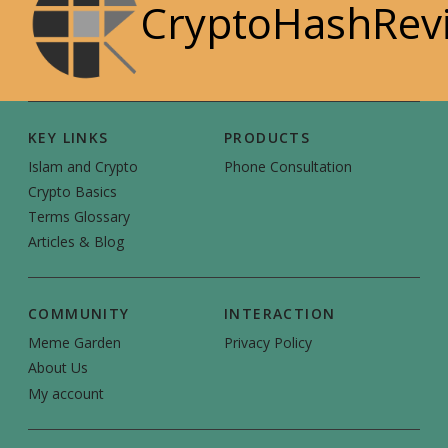
CryptoHashRev
KEY LINKS
PRODUCTS
Islam and Crypto
Phone Consultation
Crypto Basics
Terms Glossary
Articles & Blog
COMMUNITY
INTERACTION
Meme Garden
Privacy Policy
About Us
My account