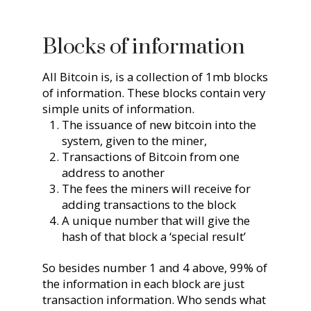
Blocks of information
All Bitcoin is, is a collection of 1mb blocks
of information. These blocks contain very
simple units of information.
The issuance of new bitcoin into the
system, given to the miner,
Transactions of Bitcoin from one
address to another
The fees the miners will receive for
adding transactions to the block
A unique number that will give the
hash of that block a ‘special result’
So besides number 1 and 4 above, 99% of
the information in each block are just
transaction information. Who sends what