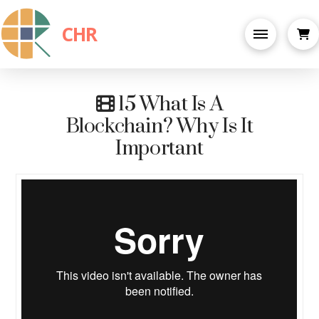
CHR
15 What Is A
Blockchain? Why Is It
Important