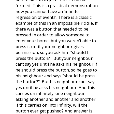
formed. This is a practical demonstration
how you cannot have an ‘infinite
regression of events’. There is a classic
example of this in an impossible riddle. If
there was a button that needed to be
pressed in order to allow someone to
enter your home, but you weren’t able to
press it until your neighbour gives
permission, so you ask him “should I
press the button?”. But your neighbour
cant say yes until he asks his neighbour if
he should press the button, so he goes to
his neighbour and says “should he press
the button?”. But his neighbour cant say
yes until he asks his neighbour. And this
carries on infinitely, one neighbour
asking another and another and another.
If this carries on into infinity, will the
button ever get pushed? And answer is