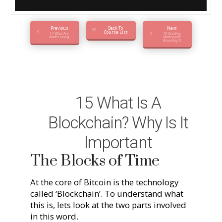
Previous
Back To
Next
Course List
14 What Are
16 Sending
Nodes Doing
Money and
Receiving It
15 What Is A
Blockchain? Why Is It
Important
The Blocks of Time
At the core of Bitcoin is the technology
called ‘Blockchain’. To understand what
this is, lets look at the two parts involved
in this word.