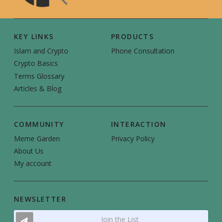
KEY LINKS
PRODUCTS
Islam and Crypto
Phone Consultation
Crypto Basics
Terms Glossary
Articles & Blog
COMMUNITY
INTERACTION
Meme Garden
Privacy Policy
About Us
My account
NEWSLETTER
Join the List