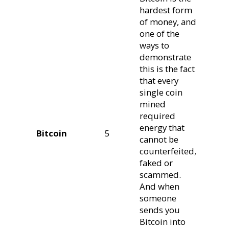
hardest form
of money, and
one of the
ways to
demonstrate
this is the fact
that every
single coin
mined
required
energy that
Bitcoin
5
cannot be
counterfeited,
faked or
scammed.
And when
someone
sends you
Bitcoin into