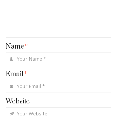
Name
*
Email
*
Website