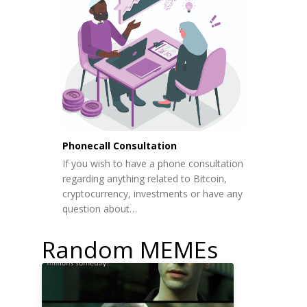
Phonecall Consultation
If you wish to have a phone consultation
regarding anything related to Bitcoin,
cryptocurrency, investments or have any
question about…
Random MEMEs