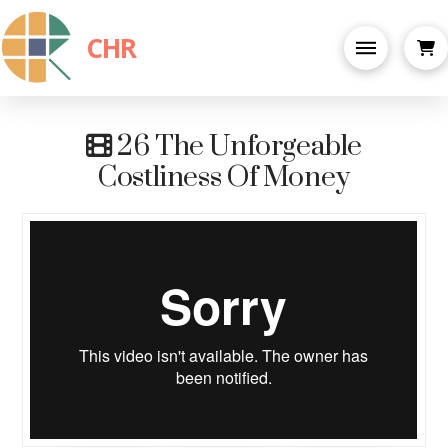
CHR
26 The Unforgeable
Costliness Of Money