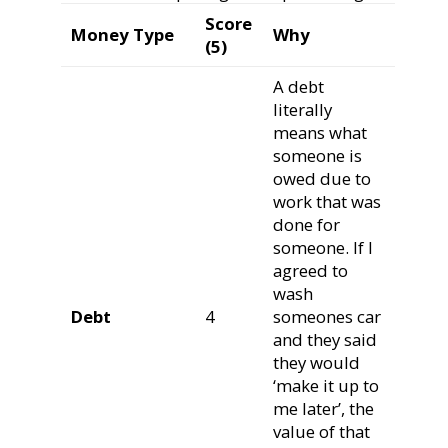
Score
Money Type
Why
(5)
A debt
literally
means what
someone is
owed due to
work that was
done for
someone. If I
agreed to
wash
Debt
4
someones car
and they said
they would
‘make it up to
me later’, the
value of that