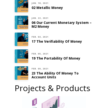
JAN. 18, 2021
02 Metallic Money
JAN. 22, 2021
06 Our Current Monetary System –
M2 Money
FEB. 03, 2021
17 The Verifiability Of Money
FEB. 05, 2021
19 The Portability Of Money
FEB. 09, 2021
23 The Ability Of Money To
Account Units
Projects & Products