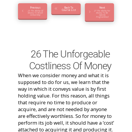
Previous
Back To
Next
Course List
25 The Ability Of
27 The Ability For
Money To Resist
Money To Be
Censorship
Openly
Programmed
26 The Unforgeable
Costliness Of Money
When we consider money and what it is
supposed to do for us, we learn that the
way in which it conveys value is by first
holding value. For this reason, all things
that require no time to produce or
acquire, and are not needed by anyone
are effectively worthless. So for money to
perform its job well, it should have a ‘cost’
attached to acquiring it and producing it.