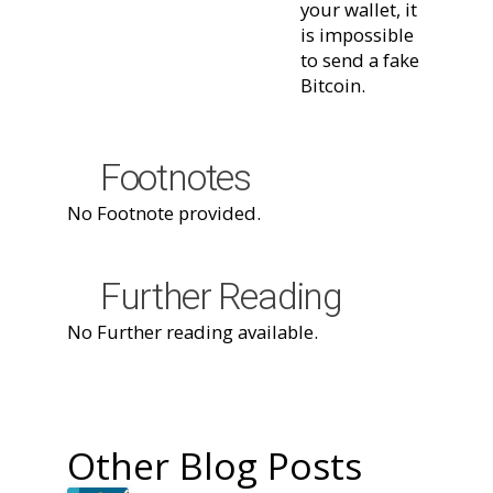
your wallet, it
is impossible
to send a fake
Bitcoin.
Footnotes
No Footnote provided.
Further Reading
No Further reading available.
Other Blog Posts