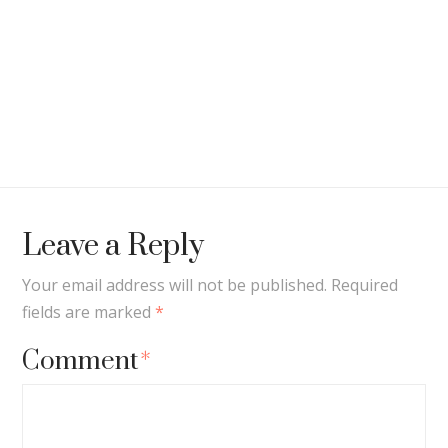
Leave a Reply
Your email address will not be published.
Required
fields are marked
*
Comment
*