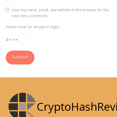
Save my name, email, and website in this browser for the
next time I comment.
Please enter an answer in digits:
2 × 1 =
CryptoHashRev