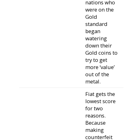
nations who
were on the
Gold
standard
began
watering
down their
Gold coins to
try to get
more ‘value’
out of the
metal.
Fiat gets the
lowest score
for two
reasons.
Because
making
counterfeit