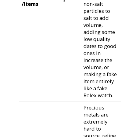
3
/Items
non-salt
particles to
salt to add
volume,
adding some
low quality
dates to good
ones in
increase the
volume, or
making a fake
item entirely
like a fake
Rolex watch.
Precious
metals are
extremely
hard to
source, refine