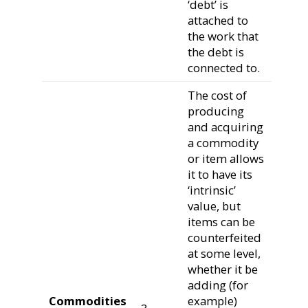
‘debt’ is
attached to
the work that
the debt is
connected to.
The cost of
producing
and acquiring
a commodity
or item allows
it to have its
‘intrinsic’
value, but
items can be
counterfeited
at some level,
whether it be
adding (for
Commodities
example)