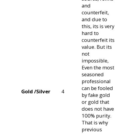
and
counterfeit,
and due to
this, its is very
hard to
counterfeit its
value. But its
not
impossible,
Even the most
seasoned
professional
can be fooled
Gold /Silver
4
by fake gold
or gold that
does not have
100% purity.
That is why
previous