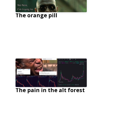
The orange pill
The pain in the alt forest