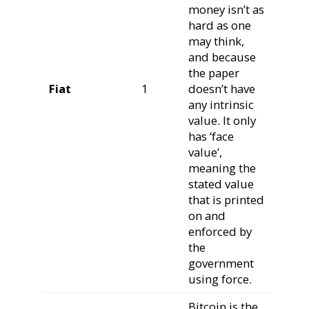
money isn’t as
hard as one
may think,
and because
the paper
Fiat
1
doesn’t have
any intrinsic
value. It only
has ‘face
value’,
meaning the
stated value
that is printed
on and
enforced by
the
government
using force.
Bitcoin is the