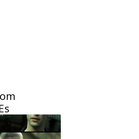
dom
Es