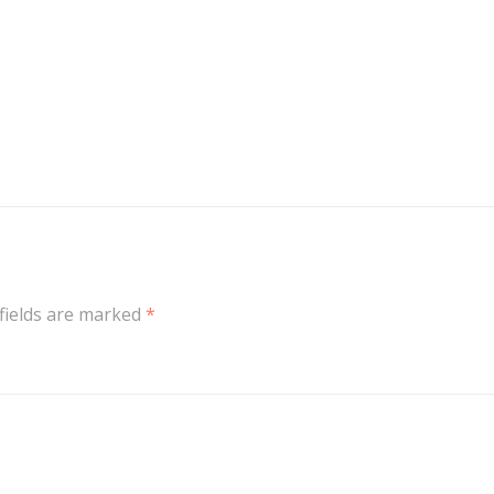
fields are marked
*