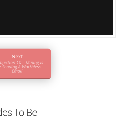
Next
bjection 10 – Mining Is
e Sending A Worthless
Email
des To Be