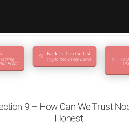
s
Back To Course List
– Making
Crypto Knowledge Basics
42 O
on-Profit
Lik
ection 9 – How Can We Trust No
Honest