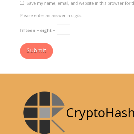
Save my name, email, and website in this browser for 
Please enter an answer in digits:
fifteen − eight =
CryptoHas