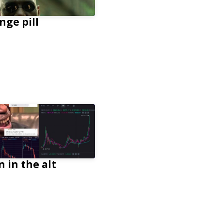
nge pill
n in the alt