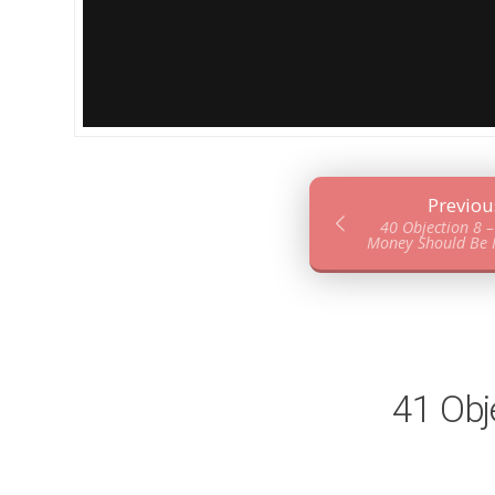
Previou
40 Objection 8 
Money Should Be N
41 Obj