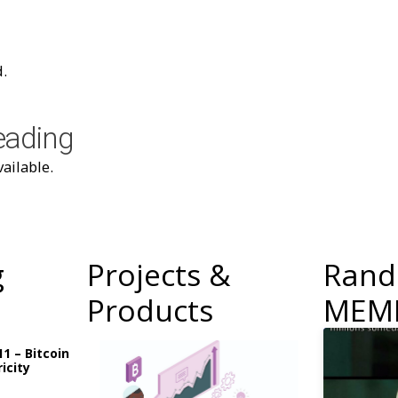
.
eading
ailable.
g
Projects &
Ran
Products
MEM
11 – Bitcoin
icity