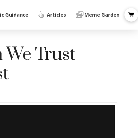
ic Guidance
Articles
Meme Garden
n We Trust
t