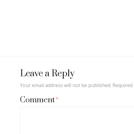
Leave a Reply
Your email address will not be published.
Required 
Comment
*