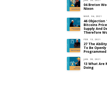
JAN. 20, 2021
04 Breton Wo
Nixon
MAR. 04, 2021
46 Objection 
Bitcoins Pric
Supply And 
Therefore Wo
FEB. 13, 2021
27 The Abilit
To Be Openly
Programmed
JAN. 30, 2021
13 What Are 
Doing