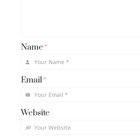
Name
*
Email
*
Website