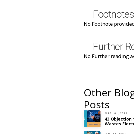
Footnotes
No Footnote provided
Further R
No Further reading av
Other Blo
Posts
MAR. 01, 2021
43 Objection 
Wastes Electr