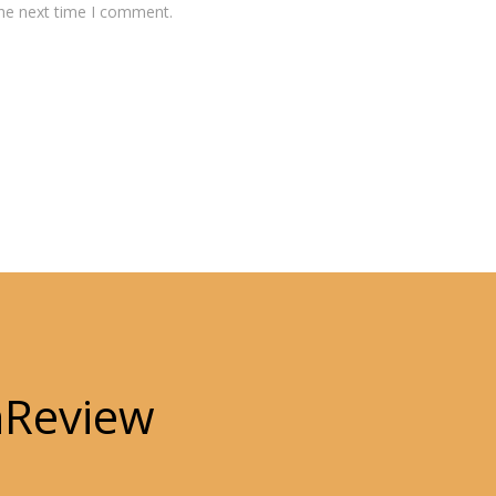
the next time I comment.
hReview