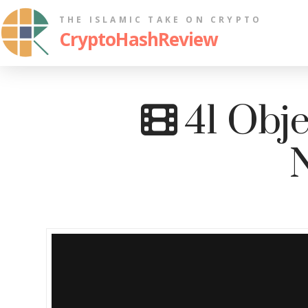
THE ISLAMIC TAKE ON CRYPTO
CryptoHashReview
41 Obje