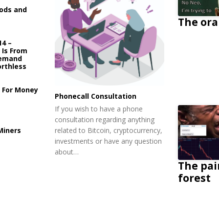
ods and
The ora
14 –
e Is From
Demand
rthless
y For Money
Phonecall Consultation
If you wish to have a phone
consultation regarding anything
related to Bitcoin, cryptocurrency,
Miners
investments or have any question
about…
The pai
forest