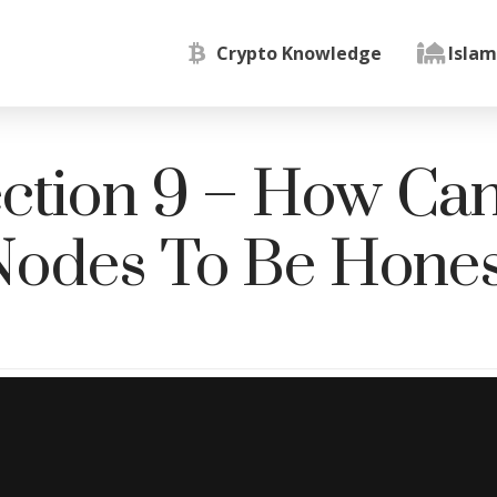
Crypto Knowledge
Islam
ction 9 – How Ca
Nodes To Be Hones