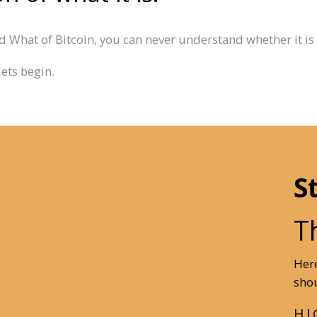
 What of Bitcoin, you can never understand whether it is h
lets begin.
S
T
Here
shou
HI