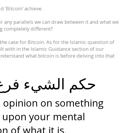
 ‘Bitcoin’ achieve.
their any parallels we can draw between it and what we
g completely different?
he case for Bitcoin. As for the Islamic question of
dealt with in the Islamic Guidance section of our
derstand what bitcoin is before delving into that
 فرع عن تصوره
c opinion on something
 upon your mental
n of what it is.