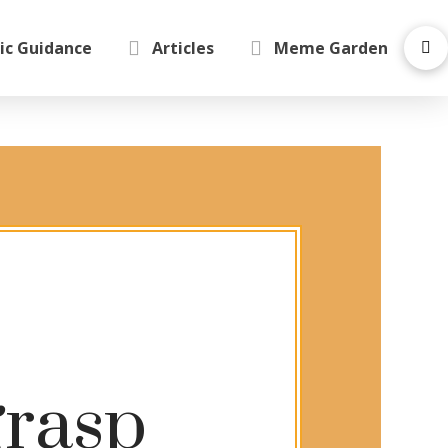
ic Guidance
Articles
Meme Garden
grasp