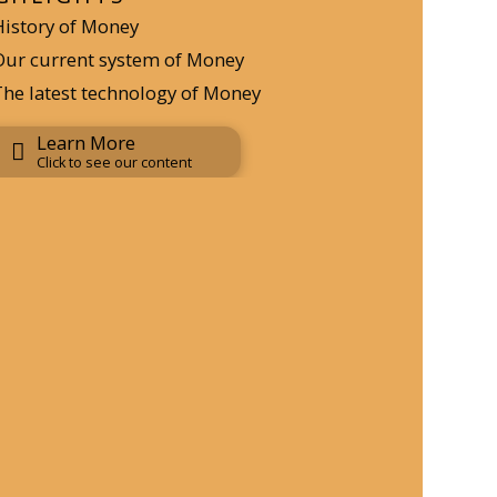
History of Money
Our current system of Money
The latest technology of Money
Learn More
Click to see our content