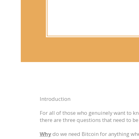
Introduction
For all of those who genuinely want to k
there are three questions that need to b
Why
do we need Bitcoin for anything wh