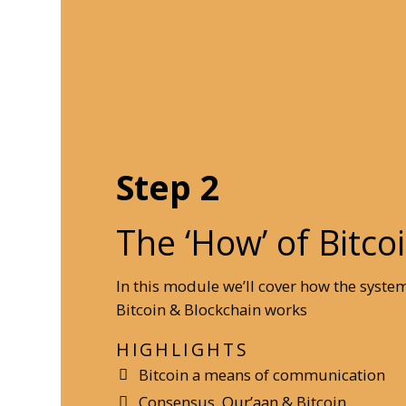
Step 2
The ‘How’ of Bitco
In this module we’ll cover how the syste
Bitcoin & Blockchain works
HIGHLIGHTS
Bitcoin a means of communication
Consensus,
Qur’aan
& Bitcoin