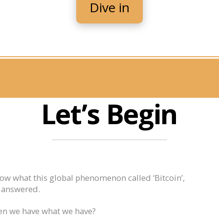
Dive in
Let’s Begin
now what this global phenomenon called ‘Bitcoin’,
e answered.
en we have what we have?