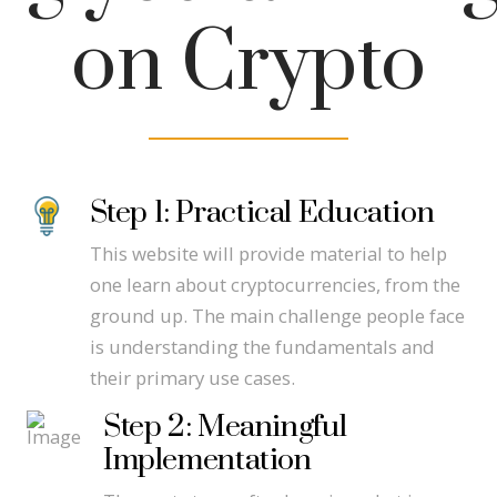
on Crypto
Step 1: Practical Education
This website will provide material to help
one learn about cryptocurrencies, from the
ground up. The main challenge people face
is understanding the fundamentals and
their primary use cases.
Step 2: Meaningful
Implementation