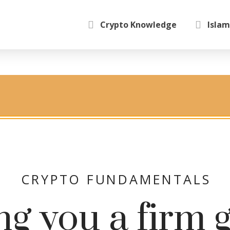
Crypto Knowledge
Islam
CRYPTO FUNDAMENTALS
ng you a firm 