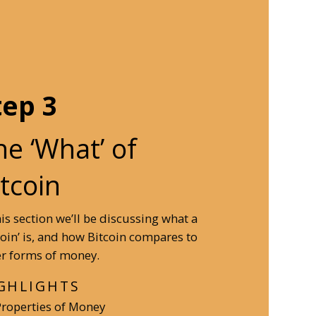
tep 3
he ‘What’ of
itcoin
his section we’ll be discussing what a
coin’ is, and how Bitcoin compares to
r forms of money.
GHLIGHTS
Properties of Money