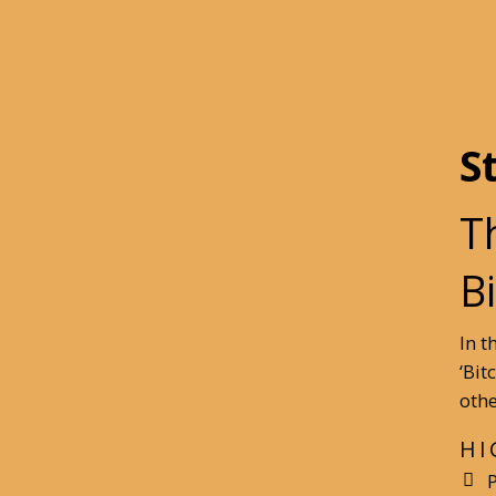
S
T
B
In t
‘Bit
othe
HI