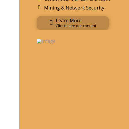
Mining & Network Security
Learn More
Click to see our content