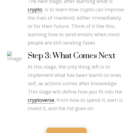
The next stage, after learning what is
crypto
, is to learn how crypto can improve
the lives of mankind, either immediately
or for their future. Think of it like this,
learning how to send emails when most
people are still sending faxes.
Step 3: What Comes Next
At this stage, the only thing left is to
implement what has been learnt on ones
self, as actions comes after knowledge.
This stage will define how you fit into the
cryptoverse
, from how to spend it, earn it,
invest it, and the list goes on.