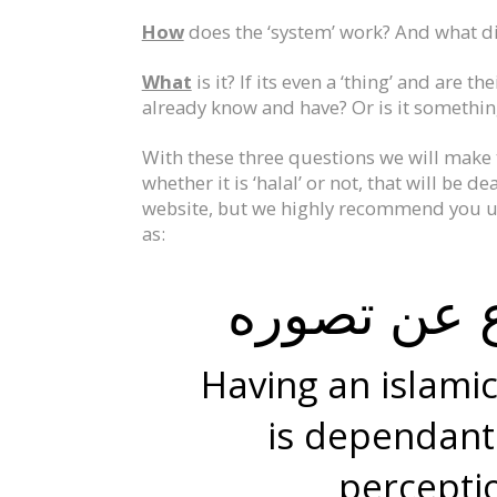
How
does the ‘system’ work? And what did
What
is it? If its even a ‘thing’ and are 
already know and have? Or is it somethin
With these three questions we will make t
whether it is ‘halal’ or not, that will be 
website, but we highly recommend you un
as:
حكم الشيء
Having an islami
is dependant
perceptio