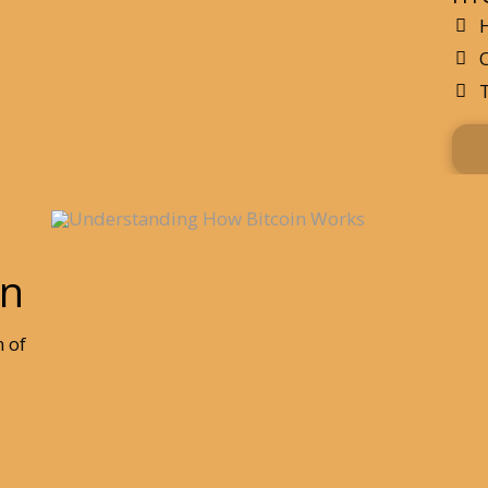
in
m of