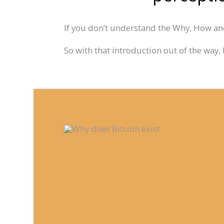
If you don’t understand the Why, How and
So with that introduction out of the way, 