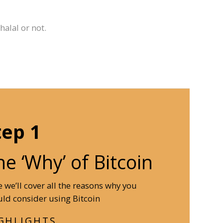
alal or not.
tep 1
he ‘Why’ of Bitcoin
 we’ll cover all the reasons why you
ld consider using Bitcoin
GHLIGHTS