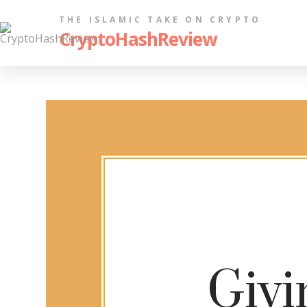
THE ISLAMIC TAKE ON CRYPTO
CryptoHashReview
Givi