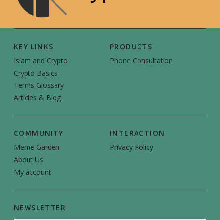
KEY LINKS
PRODUCTS
Islam and Crypto
Phone Consultation
Crypto Basics
Terms Glossary
Articles & Blog
COMMUNITY
INTERACTION
Meme Garden
Privacy Policy
About Us
My account
NEWSLETTER