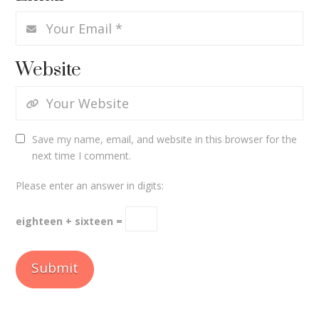
Website
Save my name, email, and website in this browser for the
next time I comment.
Please enter an answer in digits:
eighteen + sixteen =