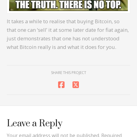
It takes a while to realise that buying Bitcoin, so
that one can ‘sell’ it at some later date for fiat again,
just demonstrates that one has not understood
what Bitcoin really is and what it does for you.
SHARE THIS PROJECT
Leave a Reply
Your email address will not be published.
Required