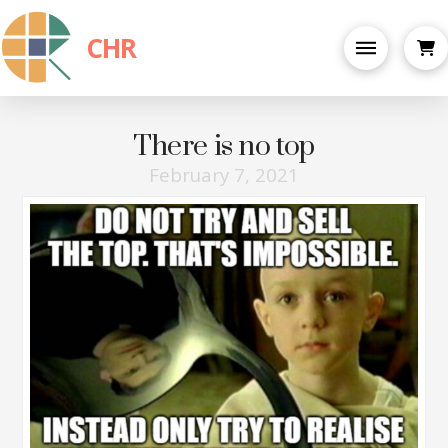
CHR
There is no top
February 7, 2021