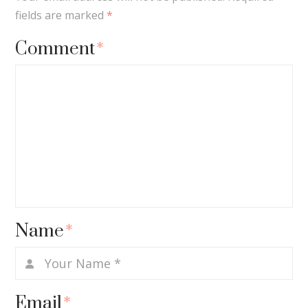
fields are marked
*
Comment
*
Name
*
Email
*