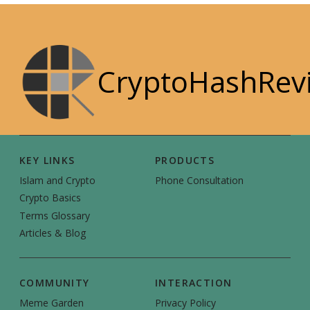
CryptoHashRev
KEY LINKS
PRODUCTS
Islam and Crypto
Phone Consultation
Crypto Basics
Terms Glossary
Articles & Blog
COMMUNITY
INTERACTION
Meme Garden
Privacy Policy