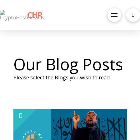
CHR
Our Blog Posts
Please select the Blogs you wish to read.