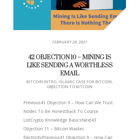
FEBRUARY 28, 2021
42 OBJECTION 10 – MINING IS
LIKE SENDING A WORTHLESS
EMAIL
BITCOIN INTRO
,
ISLAMIC CASE FOR BITCOIN
,
OBJECTION TO BITCOIN
Previous41 Objection 9 – How Can We Trust
Nodes To Be HonestBack To Course
ListCrypto Knowledge BasicsNext43
Objection 11 – Bitcoin Wastes
ElectricityPrevious41 Objection 9 – How Can