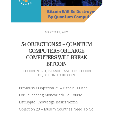
MARCH 12, 2021
54 OBJECTION 22 – QUANTUM
COMPUTERS OR LARGE
COMPUTERS WILL BREAK
BITCOIN
BITCOIN INTRO
,
ISLAMIC CASE FOR BITCOIN
,
OBJECTION TO BITCOIN
Previous53 Objection 21 – Bitcoin Is Used
For Laundering MoneyBack To Course
ListCrypto Knowledge BasicsNext55
Objection 23 – Muslim Countries Need To Go