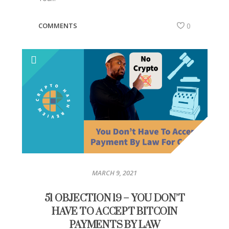
COMMENTS
0
MARCH 9, 2021
51 OBJECTION 19 – YOU DON’T
HAVE TO ACCEPT BITCOIN
PAYMENTS BY LAW