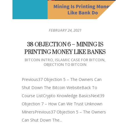
FEBRUARY 24, 2021
38 OBJECTION 6 – MINING IS
PRINTING MONEY LIKE BANKS
BITCOIN INTRO
,
ISLAMIC CASE FOR BITCOIN
,
OBJECTION TO BITCOIN
Previous37 Objection 5 – The Owners Can
Shut Down The Bitcoin WebsiteBack To
Course ListCrypto Knowledge BasicsNext39
Objection 7 – How Can We Trust Unknown
MinersPrevious37 Objection 5 – The Owners
Can Shut Down The...