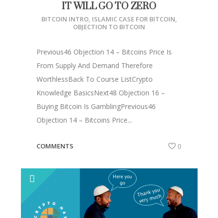
IT WILL GO TO ZERO
BITCOIN INTRO
,
ISLAMIC CASE FOR BITCOIN
,
OBJECTION TO BITCOIN
Previous46 Objection 14 – Bitcoins Price Is
From Supply And Demand Therefore
WorthlessBack To Course ListCrypto
Knowledge BasicsNext48 Objection 16 –
Buying Bitcoin Is GamblingPrevious46
Objection 14 – Bitcoins Price...
COMMENTS
0