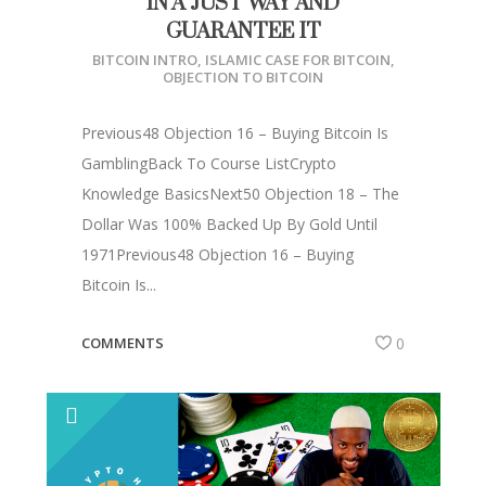
IN A JUST WAY AND
GUARANTEE IT
BITCOIN INTRO
,
ISLAMIC CASE FOR BITCOIN
,
OBJECTION TO BITCOIN
Previous48 Objection 16 – Buying Bitcoin Is
GamblingBack To Course ListCrypto
Knowledge BasicsNext50 Objection 18 – The
Dollar Was 100% Backed Up By Gold Until
1971Previous48 Objection 16 – Buying
Bitcoin Is...
COMMENTS
0