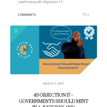
LawPrevious49 Objection 17...
COMMENTS
0
MARCH 7, 2021
49 OBJECTION 17 –
GOVERNMENTS SHOULD MINT