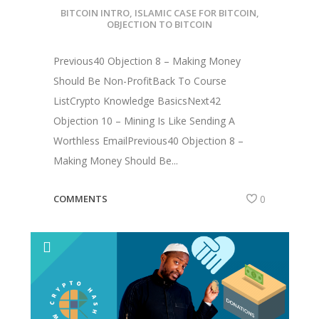
BITCOIN INTRO
,
ISLAMIC CASE FOR BITCOIN
,
OBJECTION TO BITCOIN
Previous40 Objection 8 – Making Money
Should Be Non-ProfitBack To Course
ListCrypto Knowledge BasicsNext42
Objection 10 – Mining Is Like Sending A
Worthless EmailPrevious40 Objection 8 –
Making Money Should Be...
COMMENTS
0