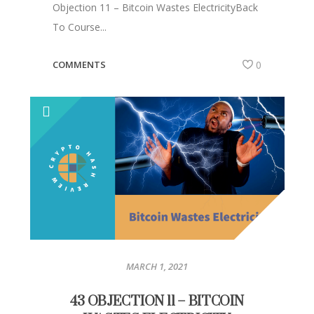
Objection 11 – Bitcoin Wastes ElectricityBack
To Course...
COMMENTS
0
MARCH 1, 2021
43 OBJECTION 11 – BITCOIN