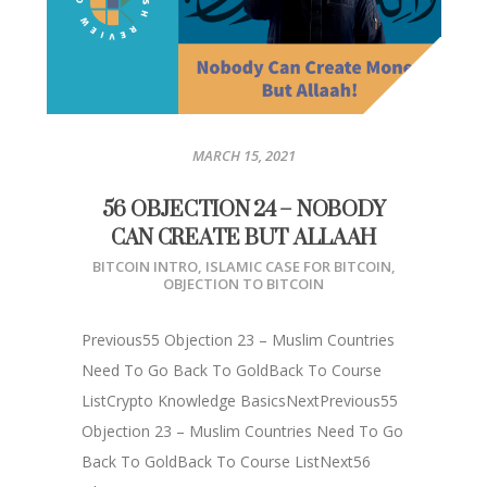
MARCH 15, 2021
56 OBJECTION 24 – NOBODY
CAN CREATE BUT ALLAAH
BITCOIN INTRO
,
ISLAMIC CASE FOR BITCOIN
,
OBJECTION TO BITCOIN
Previous55 Objection 23 – Muslim Countries
Need To Go Back To GoldBack To Course
ListCrypto Knowledge BasicsNextPrevious55
Objection 23 – Muslim Countries Need To Go
Back To GoldBack To Course ListNext56