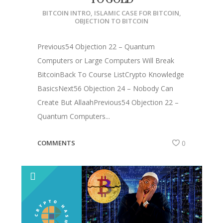
TO GOLD
BITCOIN INTRO
,
ISLAMIC CASE FOR BITCOIN
,
OBJECTION TO BITCOIN
Previous54 Objection 22 – Quantum
Computers or Large Computers Will Break
BitcoinBack To Course ListCrypto Knowledge
BasicsNext56 Objection 24 – Nobody Can
Create But AllaahPrevious54 Objection 22 –
Quantum Computers...
COMMENTS
0