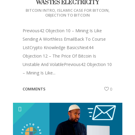
WASTES ELECTRICITY
BITCOIN INTRO
,
ISLAMIC CASE FOR BITCOIN
,
OBJECTION TO BITCOIN
Previous42 Objection 10 – Mining Is Like
Sending A Worthless EmailBack To Course
ListCrypto Knowledge BasicsNext44
Objection 12 – The Price Of Bitcoin Is
Unstable And VolatilePrevious42 Objection 10
– Mining Is Like...
COMMENTS
0