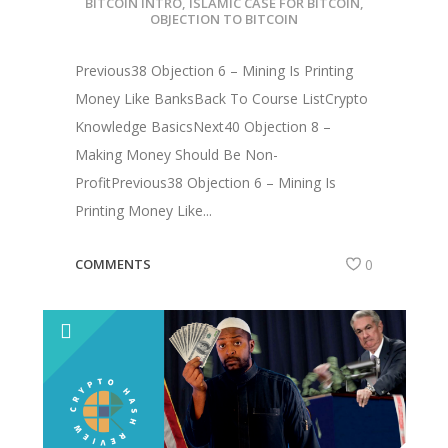
BITCOIN INTRO
,
ISLAMIC CASE FOR BITCOIN
,
OBJECTION TO BITCOIN
Previous38 Objection 6 – Mining Is Printing
Money Like BanksBack To Course ListCrypto
Knowledge BasicsNext40 Objection 8 –
Making Money Should Be Non-
ProfitPrevious38 Objection 6 – Mining Is
Printing Money Like...
COMMENTS
0