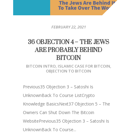
FEBRUARY 22, 2021
36 OBJECTION 4 – THE JEWS
ARE PROBABLY BEHIND
BITCOIN
BITCOIN INTRO
,
ISLAMIC CASE FOR BITCOIN
,
OBJECTION TO BITCOIN
Previous35 Objection 3 – Satoshi Is
UnknownBack To Course ListCrypto
Knowledge BasicsNext37 Objection 5 – The
Owners Can Shut Down The Bitcoin
WebsitePrevious35 Objection 3 – Satoshi Is
UnknownBack To Course...