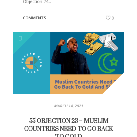
Objection 24...
COMMENTS
0
MARCH 14, 2021
55 OBJECTION 23 – MUSLIM
COUNTRIES NEED TO GO BACK