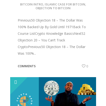
BITCOIN INTRO
,
ISLAMIC CASE FOR BITCOIN
,
OBJECTION TO BITCOIN
Previous50 Objection 18 – The Dollar Was
100% Backed Up By Gold Until 1971Back To
Course ListCrypto Knowledge BasicsNext52
Objection 20 – You Can’t Track
CryptoPrevious50 Objection 18 – The Dollar
Was 100%...
COMMENTS
0