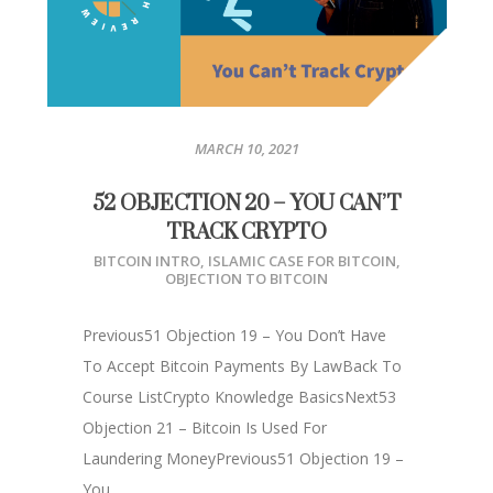
MARCH 10, 2021
52 OBJECTION 20 – YOU CAN’T
TRACK CRYPTO
BITCOIN INTRO
,
ISLAMIC CASE FOR BITCOIN
,
OBJECTION TO BITCOIN
Previous51 Objection 19 – You Don’t Have
To Accept Bitcoin Payments By LawBack To
Course ListCrypto Knowledge BasicsNext53
Objection 21 – Bitcoin Is Used For
Laundering MoneyPrevious51 Objection 19 –
You...