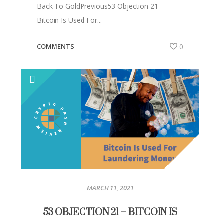
Back To GoldPrevious53 Objection 21 –
Bitcoin Is Used For...
COMMENTS
0
MARCH 11, 2021
53 OBJECTION 21 – BITCOIN IS