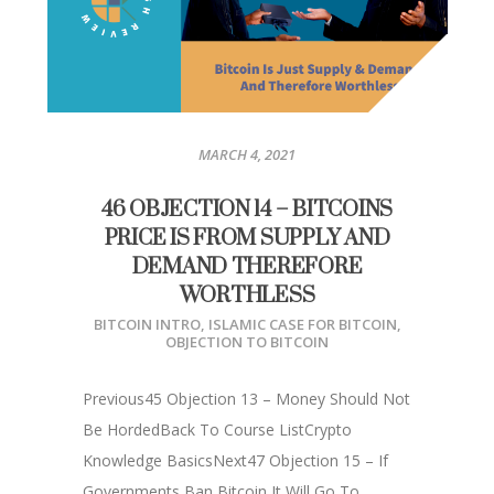
MARCH 4, 2021
46 OBJECTION 14 – BITCOINS
PRICE IS FROM SUPPLY AND
DEMAND THEREFORE
WORTHLESS
BITCOIN INTRO
,
ISLAMIC CASE FOR BITCOIN
,
OBJECTION TO BITCOIN
Previous45 Objection 13 – Money Should Not
Be HordedBack To Course ListCrypto
Knowledge BasicsNext47 Objection 15 – If
Governments Ban Bitcoin It Will Go To