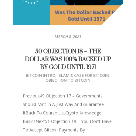
MARCH 8, 2021
50 OBJECTION 18 – THE
DOLLAR WAS 100% BACKED UP
BY GOLD UNTIL 1971
BITCOIN INTRO
,
ISLAMIC CASE FOR BITCOIN
,
OBJECTION TO BITCOIN
Previous49 Objection 17 – Governments
Should Mint In A Just Way And Guarantee
ItBack To Course ListCrypto Knowledge
BasicsNext51 Objection 19 – You Don’t Have
To Accept Bitcoin Payments By