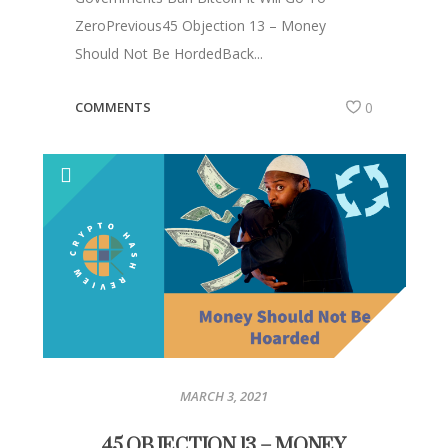
ZeroPrevious45 Objection 13 – Money
Should Not Be HordedBack...
COMMENTS
0
MARCH 3, 2021
45 OBJECTION 13 – MONEY