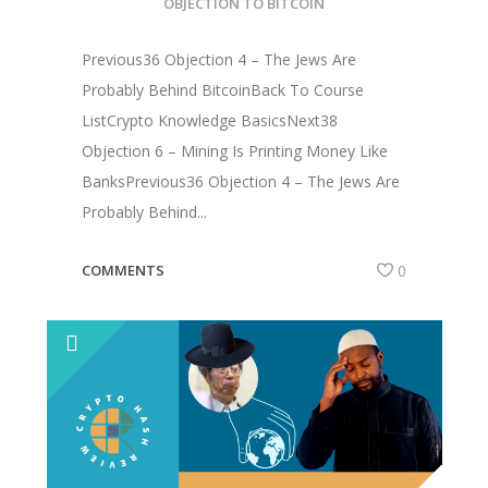
OBJECTION TO BITCOIN
Previous36 Objection 4 – The Jews Are
Probably Behind BitcoinBack To Course
ListCrypto Knowledge BasicsNext38
Objection 6 – Mining Is Printing Money Like
BanksPrevious36 Objection 4 – The Jews Are
Probably Behind...
COMMENTS
0