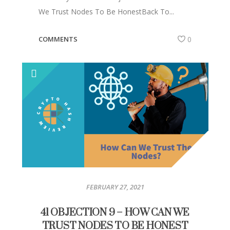
We Trust Nodes To Be HonestBack To...
COMMENTS
0
FEBRUARY 27, 2021
41 OBJECTION 9 – HOW CAN WE
TRUST NODES TO BE HONEST