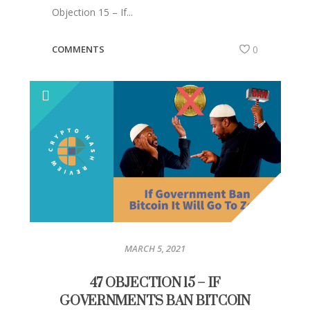
Objection 15 – If...
COMMENTS
0
MARCH 5, 2021
47 OBJECTION 15 – IF
GOVERNMENTS BAN BITCOIN