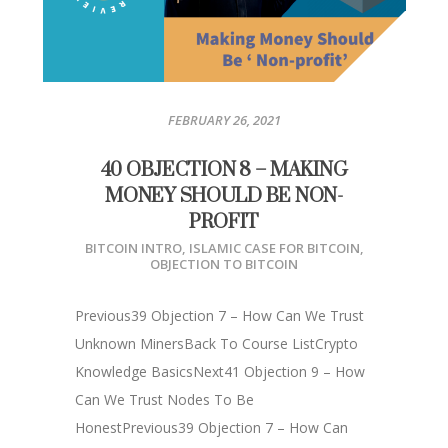
FEBRUARY 26, 2021
40 OBJECTION 8 – MAKING
MONEY SHOULD BE NON-
PROFIT
BITCOIN INTRO
,
ISLAMIC CASE FOR BITCOIN
,
OBJECTION TO BITCOIN
Previous39 Objection 7 – How Can We Trust
Unknown MinersBack To Course ListCrypto
Knowledge BasicsNext41 Objection 9 – How
Can We Trust Nodes To Be
HonestPrevious39 Objection 7 – How Can