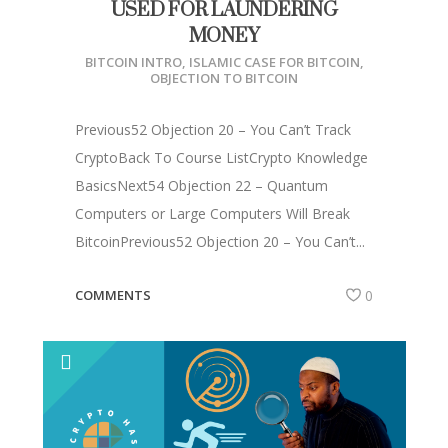
USED FOR LAUNDERING
MONEY
BITCOIN INTRO
,
ISLAMIC CASE FOR BITCOIN
,
OBJECTION TO BITCOIN
Previous52 Objection 20 – You Can’t Track
CryptoBack To Course ListCrypto Knowledge
BasicsNext54 Objection 22 – Quantum
Computers or Large Computers Will Break
BitcoinPrevious52 Objection 20 – You Can’t...
COMMENTS
0