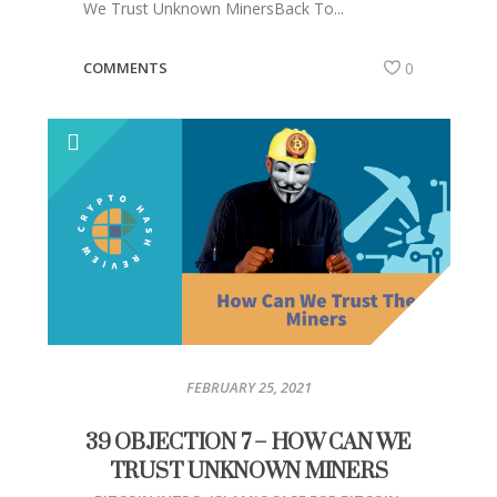
We Trust Unknown MinersBack To...
COMMENTS
0
FEBRUARY 25, 2021
39 OBJECTION 7 – HOW CAN WE
TRUST UNKNOWN MINERS