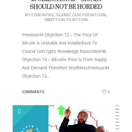
SHOULD NOT BE HORDED
BITCOIN INTRO
,
ISLAMIC CASE FOR BITCOIN
,
OBJECTION TO BITCOIN
Previous44 Objection 12 – The Price Of
Bitcoin Is Unstable And VolatileBack To
Course ListCrypto Knowledge BasicsNext46
Objection 14 – Bitcoins Price Is From Supply
And Demand Therefore WorthlessPrevious44
Objection 12...
COMMENTS
0