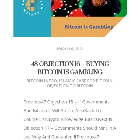
MARCH 6, 2021
48 OBJECTION 16 – BUYING
BITCOIN IS GAMBLING
BITCOIN INTRO
,
ISLAMIC CASE FOR BITCOIN
,
OBJECTION TO BITCOIN
Previous47 Objection 15 – If Governments
Ban Bitcoin It Will Go To ZeroBack To
Course ListCrypto Knowledge BasicsNext49
Objection 17 – Governments Should Mint In A
Just Way And Guarantee ItPrevious47