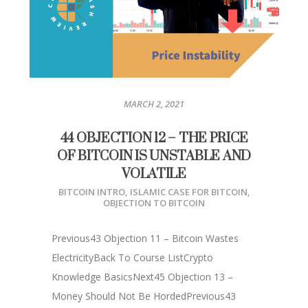
MARCH 2, 2021
44 OBJECTION 12 – THE PRICE
OF BITCOIN IS UNSTABLE AND
VOLATILE
BITCOIN INTRO
,
ISLAMIC CASE FOR BITCOIN
,
OBJECTION TO BITCOIN
Previous43 Objection 11 – Bitcoin Wastes
ElectricityBack To Course ListCrypto
Knowledge BasicsNext45 Objection 13 –
Money Should Not Be HordedPrevious43