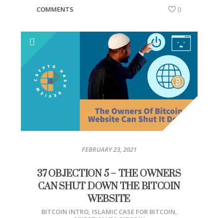
COMMENTS
0
FEBRUARY 23, 2021
37 OBJECTION 5 – THE OWNERS
CAN SHUT DOWN THE BITCOIN
WEBSITE
BITCOIN INTRO
,
ISLAMIC CASE FOR BITCOIN
,