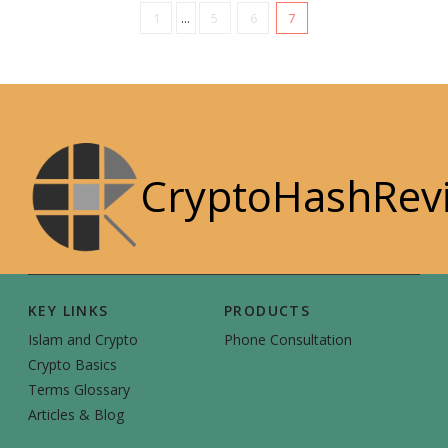
1
...
5
6
7
CryptoHashRev
KEY LINKS
PRODUCTS
Islam and Crypto
Phone Consultation
Crypto Basics
Terms Glossary
Articles & Blog