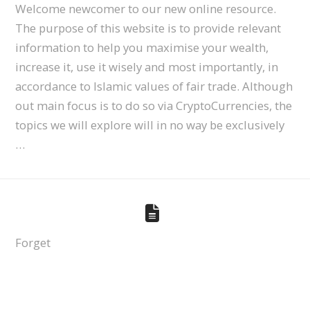
Welcome newcomer to our new online resource.
The purpose of this website is to provide relevant
information to help you maximise your wealth,
increase it, use it wisely and most importantly, in
accordance to Islamic values of fair trade. Although
out main focus is to do so via CryptoCurrencies, the
topics we will explore will in no way be exclusively
…
Forget