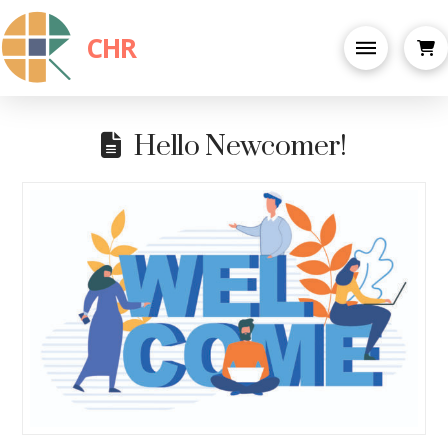
CHR
Hello Newcomer!