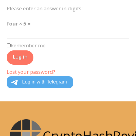
Please enter an answer in digits:
four × 5 =
Remember me
Log in
Lost your password?
CryptoHashRev