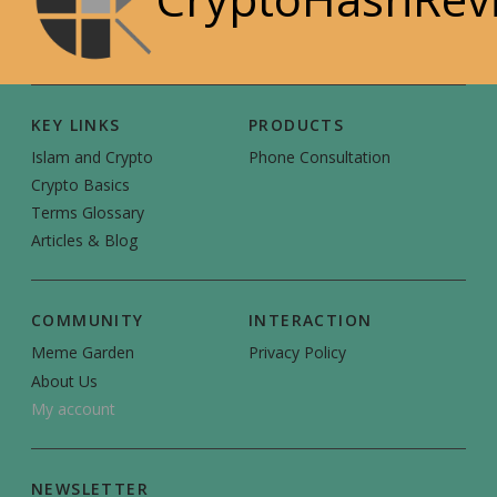
KEY LINKS
PRODUCTS
Islam and Crypto
Phone Consultation
Crypto Basics
Terms Glossary
Articles & Blog
COMMUNITY
INTERACTION
Meme Garden
Privacy Policy
About Us
My account
NEWSLETTER