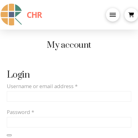
CHR
My account
Login
Required
Username or email address
*
Required
Password
*