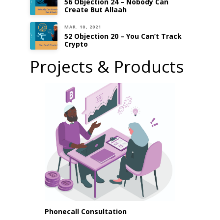
56 Objection 24 – Nobody Can
Create But Allaah
MAR. 10, 2021
52 Objection 20 – You Can’t Track
Crypto
Projects & Products
Phonecall Consultation