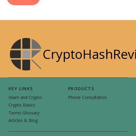
CryptoHashRev
KEY LINKS
PRODUCTS
Islam and Crypto
Phone Consultation
Crypto Basics
Terms Glossary
Articles & Blog