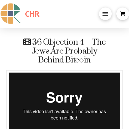
CHR
36 Objection 4 – The
Jews Are Probably
Behind Bitcoin