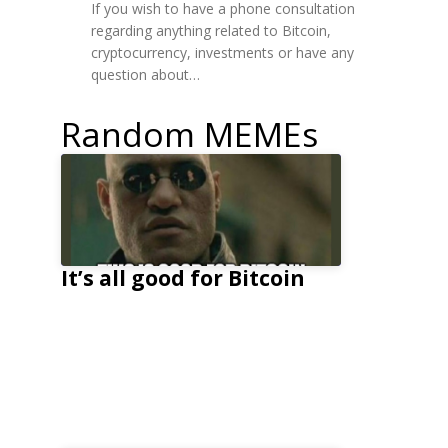
If you wish to have a phone consultation
regarding anything related to Bitcoin,
cryptocurrency, investments or have any
question about…
Random MEMEs
It’s all good for Bitcoin