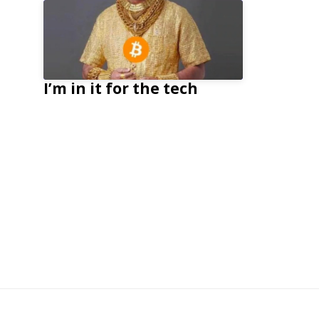
I’m in it for the tech