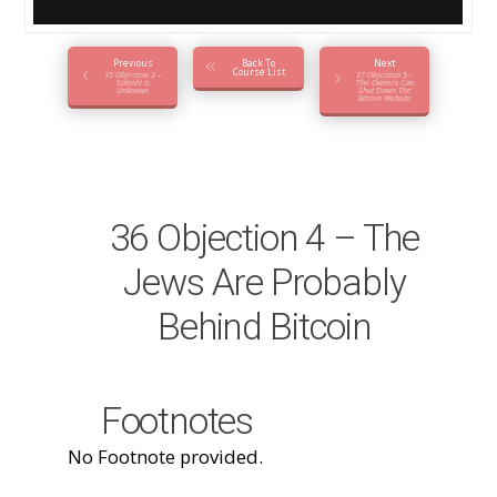
Previous
Back To
Next
Course List
35 Objection 3 –
37 Objection 5 –
Satoshi Is
The Owners Can
Unknown
Shut Down The
Bitcoin Website
36 Objection 4 – The
Jews Are Probably
Behind Bitcoin
Footnotes
No Footnote provided.