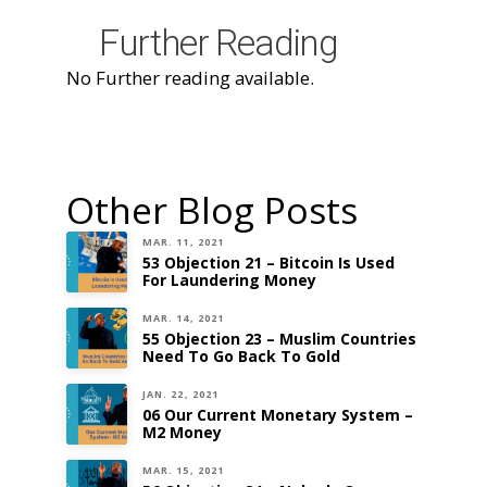
Further Reading
No Further reading available.
Other Blog Posts
MAR. 11, 2021
53 Objection 21 – Bitcoin Is Used
For Laundering Money
MAR. 14, 2021
55 Objection 23 – Muslim Countries
Need To Go Back To Gold
JAN. 22, 2021
06 Our Current Monetary System –
M2 Money
MAR. 15, 2021