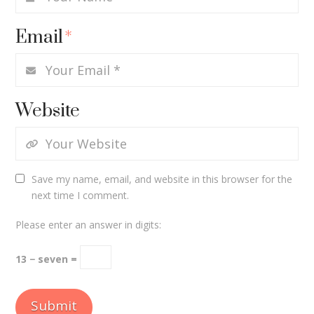
Email
*
Website
Save my name, email, and website in this browser for the
next time I comment.
Please enter an answer in digits:
13 − seven =