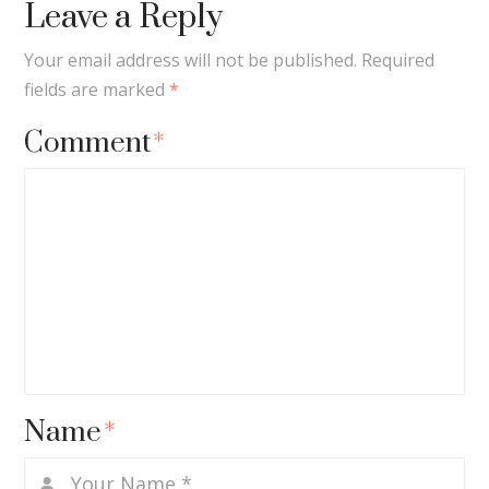
Leave a Reply
Your email address will not be published.
Required
fields are marked
*
Comment
*
Name
*