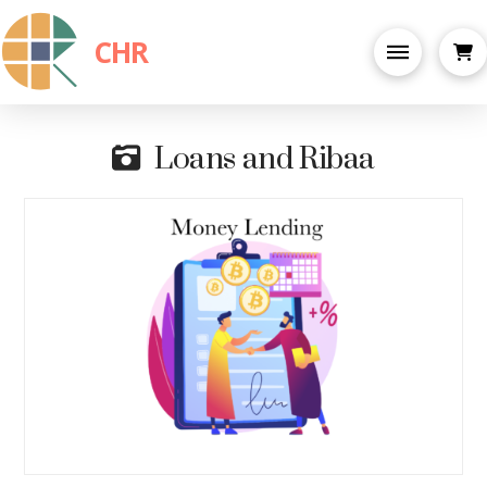
CHR
Loans and Ribaa