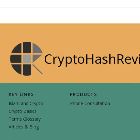
CryptoHashRev
KEY LINKS
PRODUCTS
Islam and Crypto
Phone Consultation
Crypto Basics
Terms Glossary
Articles & Blog