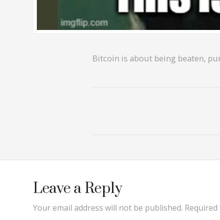
Bitcoin is about being beaten, pun
Leave a Reply
Your email address will not be published.
Required 