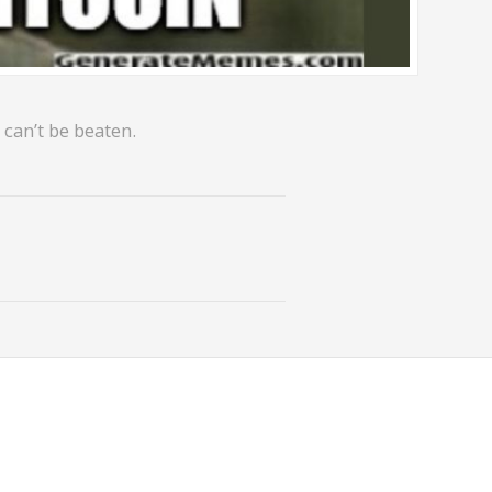
 can’t be beaten.