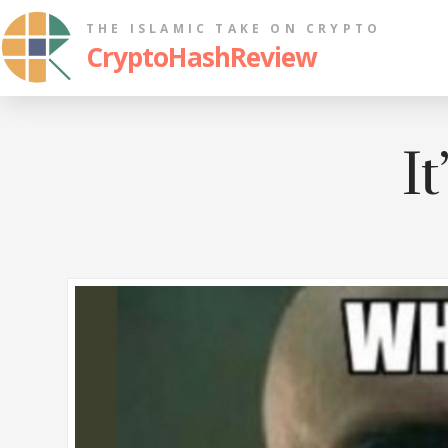
THE ISLAMIC TAKE ON CRYPTO
CryptoHashReview
It