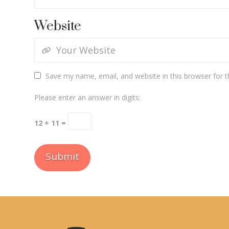
Website
Save my name, email, and website in this browser for 
Please enter an answer in digits:
12 + 11 =