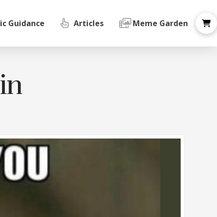
ic Guidance
Articles
Meme Garden
oin