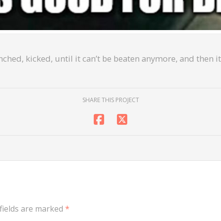
ched, kicked, until it can’t be beaten anymore, and then it
SHARE THIS PROJECT
fields are marked
*