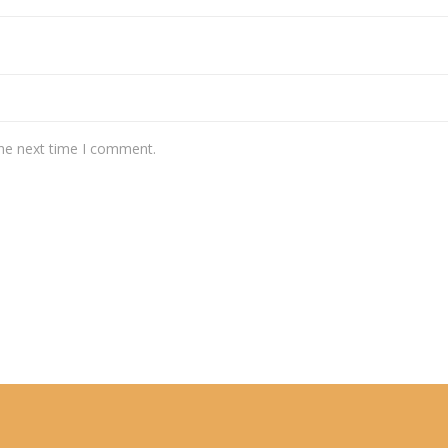
the next time I comment.