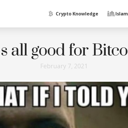
Crypto Knowledge
Islam
’s all good for Bitc
February 7, 2021