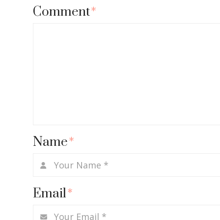
Comment
*
Name
*
Email
*