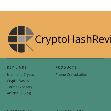
CryptoHashRev
KEY LINKS
PRODUCTS
Islam and Crypto
Phone Consultation
Crypto Basics
Terms Glossary
Articles & Blog
COMMUNITY
INTERACTION