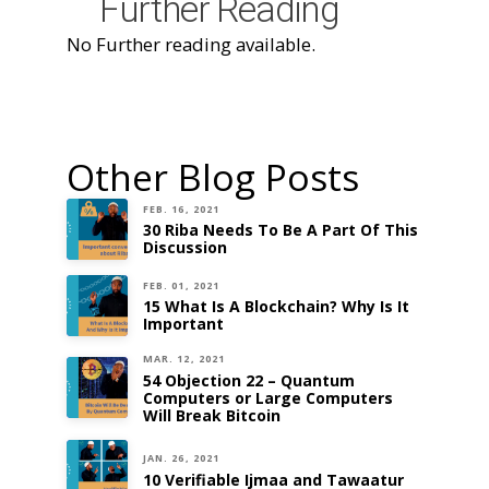
Further Reading
No Further reading available.
Other Blog Posts
FEB. 16, 2021
30 Riba Needs To Be A Part Of This
Discussion
FEB. 01, 2021
15 What Is A Blockchain? Why Is It
Important
MAR. 12, 2021
54 Objection 22 – Quantum
Computers or Large Computers
Will Break Bitcoin
JAN. 26, 2021
10 Verifiable Ijmaa and Tawaatur