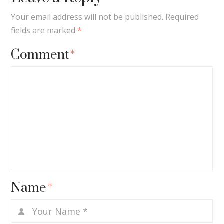
Your email address will not be published.
Required
fields are marked
*
Comment
*
Name
*