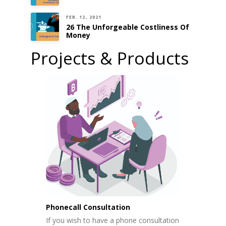
FEB. 12, 2021
26 The Unforgeable Costliness Of
Money
Projects & Products
Phonecall Consultation
If you wish to have a phone consultation