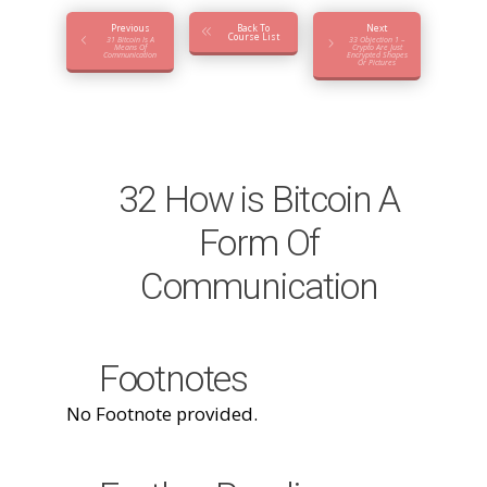
Previous
Back To
Next
Course List
31 Bitcoin Is A
33 Objection 1 –
Means Of
Crypto Are Just
Communication
Encrypted Shapes
Or Pictures
32 How is Bitcoin A
Form Of
Communication
Footnotes
No Footnote provided.