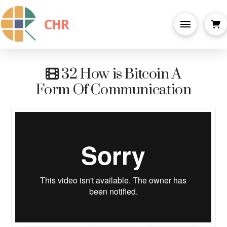
CHR
32 How is Bitcoin A
Form Of Communication