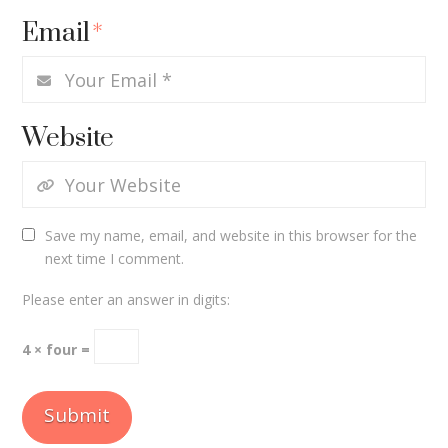
Email
*
Website
Save my name, email, and website in this browser for the
next time I comment.
Please enter an answer in digits:
4 × four =