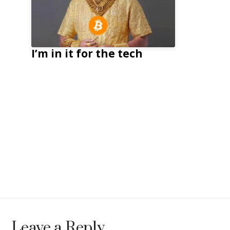
I’m in it for the tech
Leave a Reply