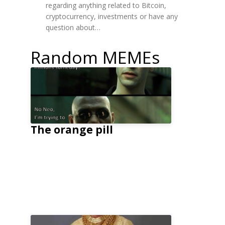
regarding anything related to Bitcoin,
cryptocurrency, investments or have any
question about…
Random MEMEs
The orange pill