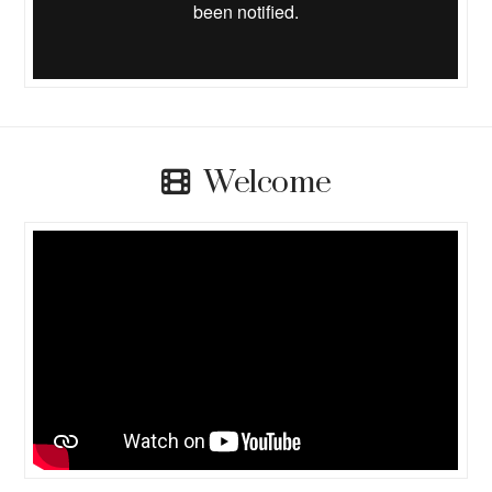
Welcome