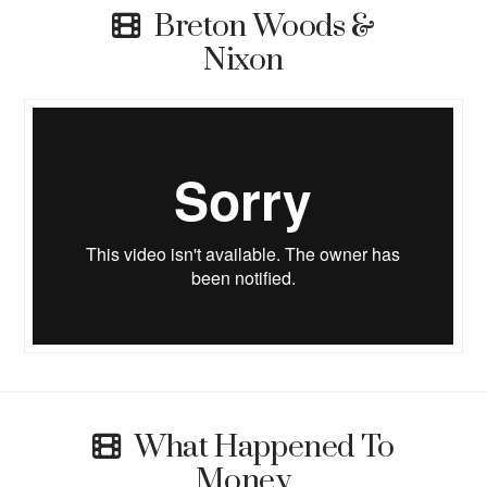
Breton Woods &
Nixon
What Happened To
Money