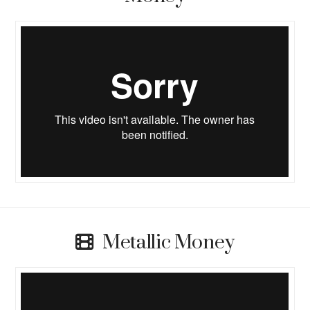
Metallic Money