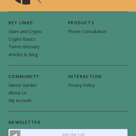
KEY LINKS
PRODUCTS
Islam and Crypto
Phone Consultation
Crypto Basics
Terms Glossary
Articles & Blog
COMMUNITY
INTERACTION
Meme Garden
Privacy Policy
About Us
My account
NEWSLETTER
Join the List