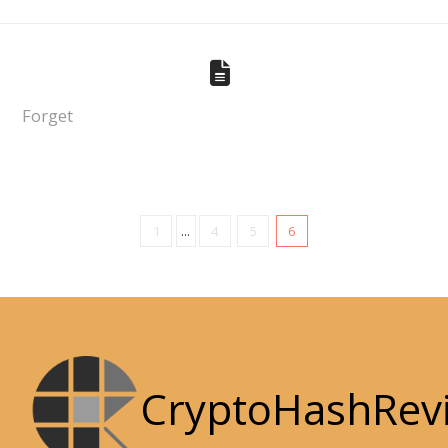
Forget
1
...
4
5
6
CryptoHashRev