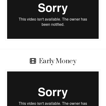
Early Money