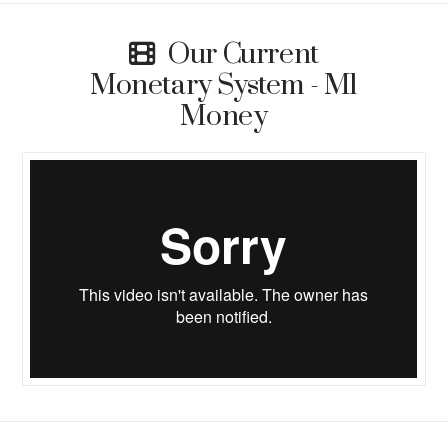
Our Current
Monetary System - M1
Money