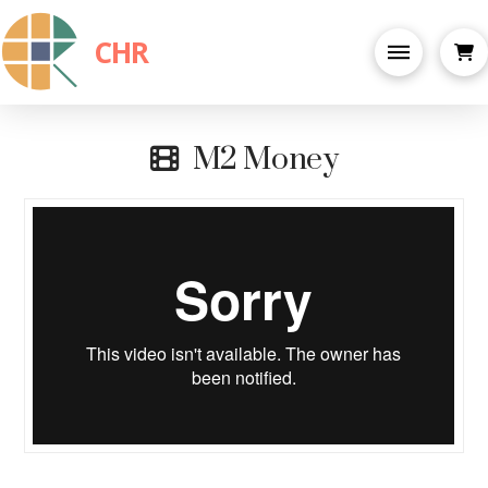
CHR
M2 Money