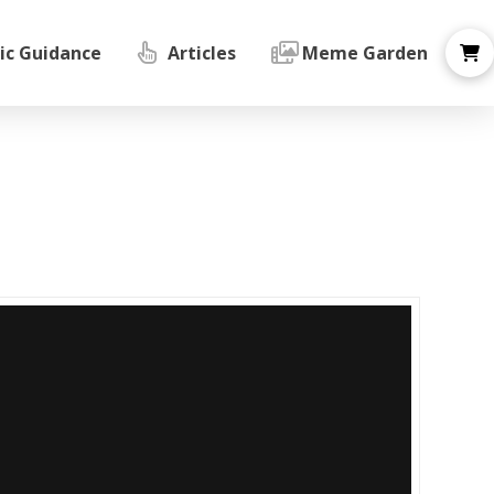
ic Guidance
Articles
Meme Garden