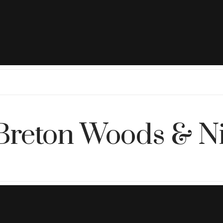
Breton Woods & N