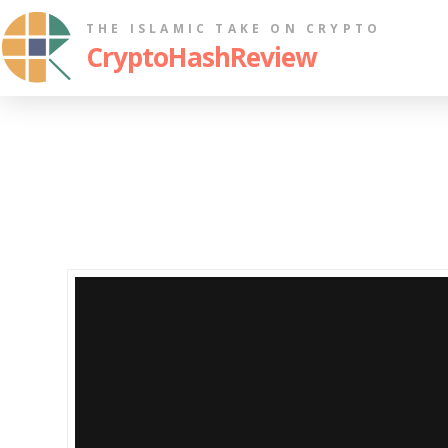
THE ISLAMIC TAKE ON CRYPTO
CryptoHashReview