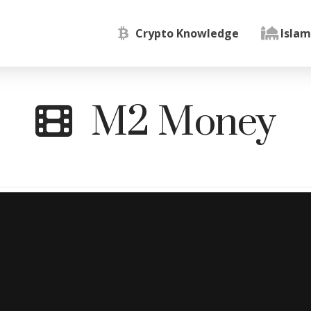
Crypto Knowledge
Islam
M2 Money