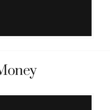
Money