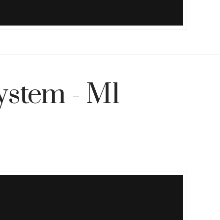
ystem - M1