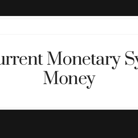
rrent Monetary S
Money