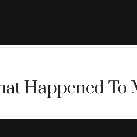
at Happened To 