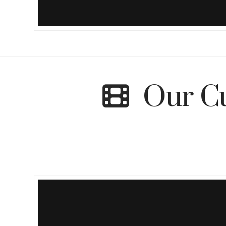
Our Cu